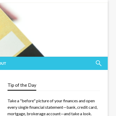
OUT
Tip of the Day
Take a "before" picture of your finances and open
every single financial statement—bank, credit card,
mortgage, brokerage account—and take a look.