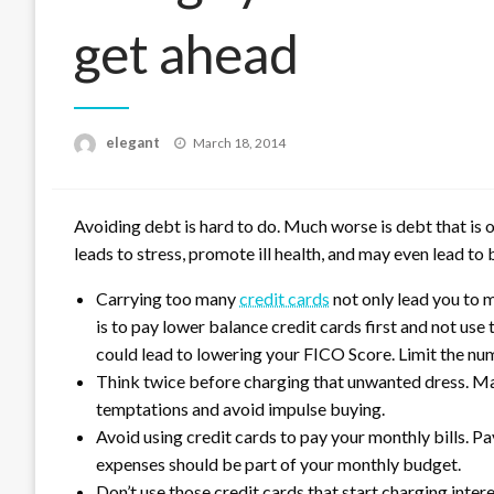
get ahead
Posted
elegant
March 18, 2014
on
Avoiding debt is hard to do. Much worse is debt that is 
leads to stress, promote ill health, and may even lead to
Carrying too many
credit cards
not only lead you to m
is to pay lower balance credit cards first and not us
could lead to lowering your FICO Score. Limit the n
Think twice before charging that unwanted dress. Mak
temptations and avoid impulse buying.
Avoid using credit cards to pay your monthly bills. Pa
expenses should be part of your monthly budget.
Don’t use those credit cards that start charging intere