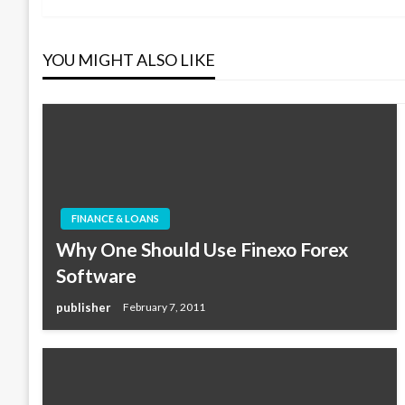
navigation
YOU MIGHT ALSO LIKE
FINANCE & LOANS
Why One Should Use Finexo Forex
Software
publisher
February 7, 2011