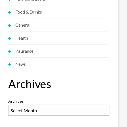
Food & Drinks
General
Health
insurance
News
Archives
Archives