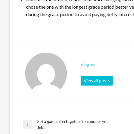
chose the one with the longest grace period better ye
during the grace period to avoid paying hefty interest
elegant
View all posts
Get a game plan together to conquer your
Post
Previous
debt
Post