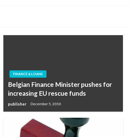
FINANCE & LOANS
Belgian Finance Minister pushes for
increasing EU rescue funds
publisher
December 5, 2010