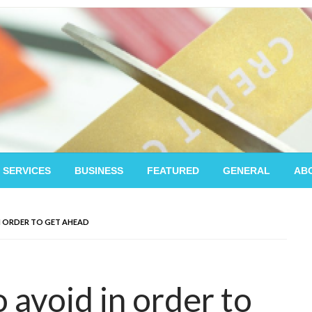
 SERVICES
BUSINESS
FEATURED
GENERAL
AB
N ORDER TO GET AHEAD
 avoid in order to