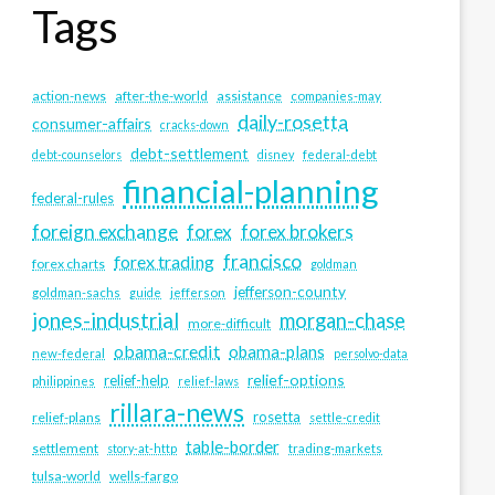
Tags
action-news
after-the-world
assistance
companies-may
daily-rosetta
consumer-affairs
cracks-down
debt-settlement
debt-counselors
disney
federal-debt
financial-planning
federal-rules
foreign exchange
forex
forex brokers
francisco
forex trading
forex charts
goldman
jefferson-county
goldman-sachs
guide
jefferson
jones-industrial
morgan-chase
more-difficult
obama-credit
obama-plans
new-federal
persolvo-data
relief-options
relief-help
philippines
relief-laws
rillara-news
rosetta
relief-plans
settle-credit
table-border
settlement
story-at-http
trading-markets
tulsa-world
wells-fargo