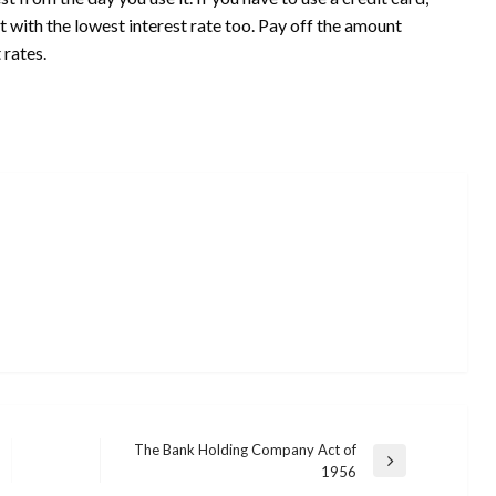
t with the lowest interest rate too. Pay off the amount
 rates.
The Bank Holding Company Act of
Next
1956
Post