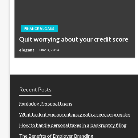
FINANCE & LOANS
Quit worrying about your credit score
elegant
June 3, 2014
Recent Posts
Exploring Personal Loans
What to do if you are unhappy with a service provider
How to handle personal taxes in a bankruptcy filing
The Benefits of Employer Branding