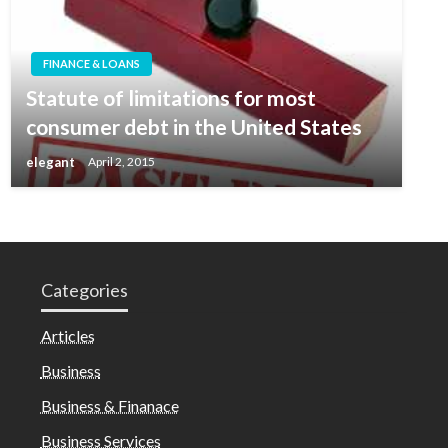
FINANCE & LOANS
Statute of limitations for most
consumer debt in the United States
elegant
April 2, 2015
Categories
Articles
Business
Business & Finanace
Business Services