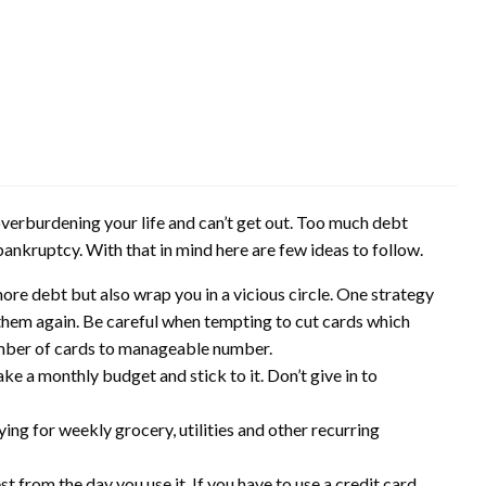
overburdening your life and can’t get out. Too much debt
 bankruptcy. With that in mind here are few ideas to follow.
ore debt but also wrap you in a vicious circle. One strategy
e them again. Be careful when tempting to cut cards which
umber of cards to manageable number.
e a monthly budget and stick to it. Don’t give in to
ying for weekly grocery, utilities and other recurring
st from the day you use it. If you have to use a credit card,