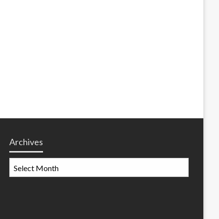
Archives
Archives