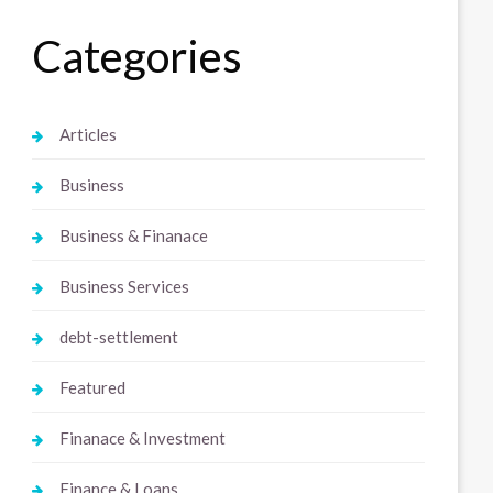
Categories
Articles
Business
Business & Finanace
Business Services
debt-settlement
Featured
Finanace & Investment
Finance & Loans