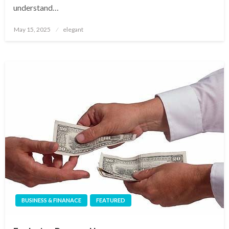
understand…
Posted
May 15, 2025
elegant
on
BUSINESS & FINANACE
FEATURED