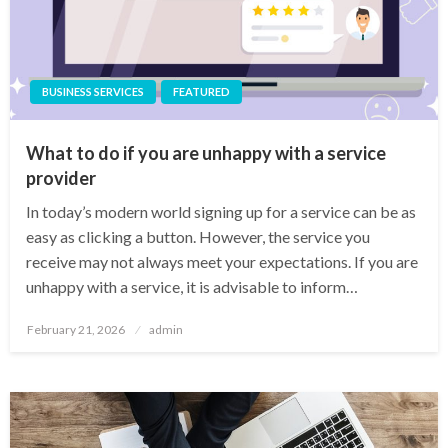
BUSINESS SERVICES
FEATURED
What to do if you are unhappy with a service
provider
In today’s modern world signing up for a service can be as
easy as clicking a button. However, the service you
receive may not always meet your expectations. If you are
unhappy with a service, it is advisable to inform…
Posted
February 21, 2026
admin
on