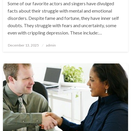
Some of our favorite actors and singers have divulged
facts about their struggle with mental and emotional
disorders. Despite fame and fortune, they have inner self
doubts. They struggle with fears and uncertainty, some
even with crippling depression. These include:…
Posted
December 13, 2025
admin
on