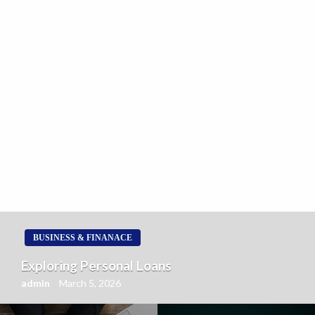
BUSINESS & FINANACE
Exploring Personal Loans
admin
March 5, 2026