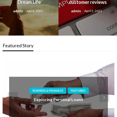
Dream Life
customer reviews
admin
admin
July 6, 2021
April 3, 2021
Featured Story
BUSINESS SERVICES
FEATURED
What to do if you are unhappy with a service
provider