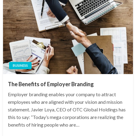
BUSINESS
The Benefits of Employer Branding
Employer branding enables your company to attract
employees who are aligned with your vision and mission
statement. Javier Loya, CEO of OTC Global Holdings has
this to say: “Today’s mega corporations are realizing the
benefits of hiring people who are…