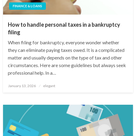
FINANCE & LOANS
How to handle personal taxes in a bankruptcy
filing
When filing for bankruptcy, everyone wonder whether
they can eliminate paying taxes owed. It is a complicated
matter and usually depends on the type of tax and other
circumstances. Here are some guidelines but always seek
professional help. In a…
Posted
January 13, 2026
elegant
on