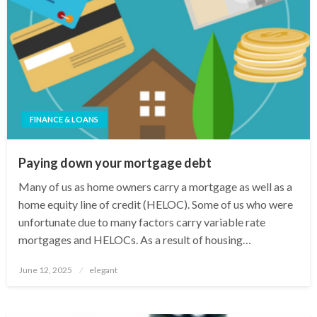
FINANCE & LOANS
Paying down your mortgage debt
Many of us as home owners carry a mortgage as well as a
home equity line of credit (HELOC). Some of us who were
unfortunate due to many factors carry variable rate
mortgages and HELOCs. As a result of housing…
Posted
June 12, 2025
elegant
on