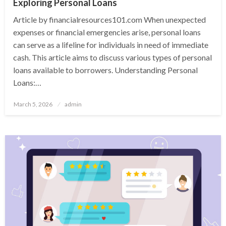
Exploring Personal Loans
Article by financialresources101.com When unexpected
expenses or financial emergencies arise, personal loans
can serve as a lifeline for individuals in need of immediate
cash. This article aims to discuss various types of personal
loans available to borrowers. Understanding Personal
Loans:…
Posted
March 5, 2026
admin
on