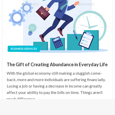
BUSINESS SERVICES
The Gift of Creating Abundance in Everyday Life
With the global economy still making a sluggish come-
back, more and more individuals are suffering financially.
Losing a job or having a decrease in income can greatly
affect your ability to pay the bills on time. Things aren’t
much difference…
Posted
October 6, 2025
admin
on