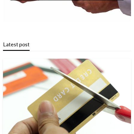
Latest post