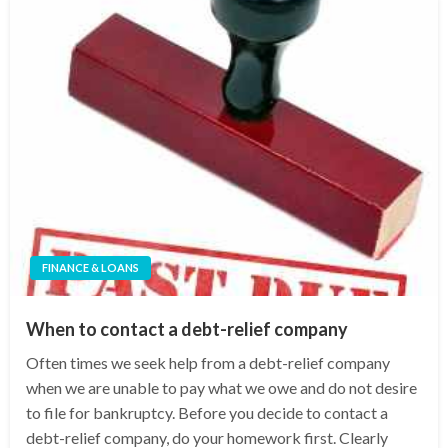
FINANCE & LOANS
When to contact a debt-relief company
Often times we seek help from a debt-relief company
when we are unable to pay what we owe and do not desire
to file for bankruptcy. Before you decide to contact a
debt-relief company, do your homework first. Clearly