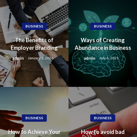
BUSINESS
BUSINESS
The Benefits of
Ways of Creating
Employer Branding
Abundance in Business
admin
admin
January 3, 2026
July 6, 2021
BUSINESS
BUSINESS
How to Achieve Your
How to avoid bad