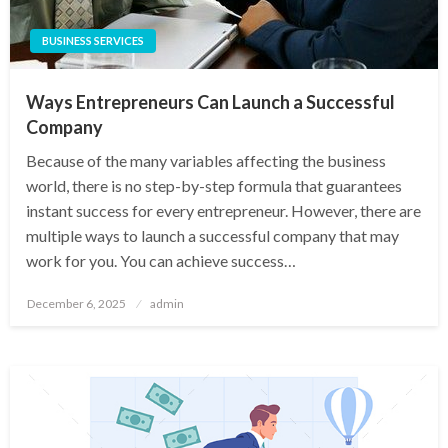
BUSINESS SERVICES
Ways Entrepreneurs Can Launch a Successful
Company
Because of the many variables affecting the business
world, there is no step-by-step formula that guarantees
instant success for every entrepreneur. However, there are
multiple ways to launch a successful company that may
work for you. You can achieve success…
Posted
December 6, 2025
admin
on