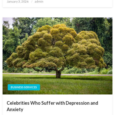
Posted
January 3, 2026
admin
on
BUSINESS SERVICES
Celebrities Who Suffer with Depression and
Anxiety