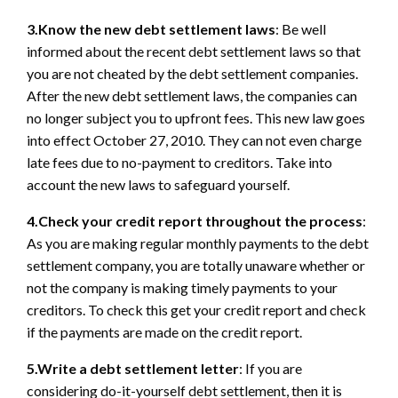
3.Know the new debt settlement laws
: Be well
informed about the recent debt settlement laws so that
you are not cheated by the debt settlement companies.
After the new debt settlement laws, the companies can
no longer subject you to upfront fees. This new law goes
into effect October 27, 2010. They can not even charge
late fees due to no-payment to creditors. Take into
account the new laws to safeguard yourself.
4.Check your credit report throughout the process
:
As you are making regular monthly payments to the debt
settlement company, you are totally unaware whether or
not the company is making timely payments to your
creditors. To check this get your credit report and check
if the payments are made on the credit report.
5.Write a debt settlement letter
: If you are
considering do-it-yourself debt settlement, then it is