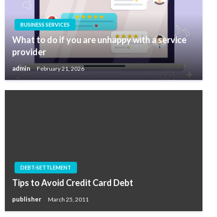
BUSINESS SERVICES
What to do if you are unhappy with a service
provider
admin
February 21, 2026
DEBT-SETTLEMENT
Tips to Avoid Credit Card Debt
publisher
March 25, 2011