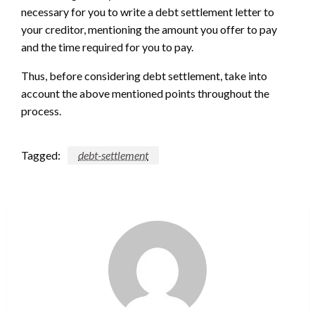
necessary for you to write a debt settlement letter to
your creditor, mentioning the amount you offer to pay
and the time required for you to pay.
Thus, before considering debt settlement, take into
account the above mentioned points throughout the
process.
Tagged:
debt-settlement