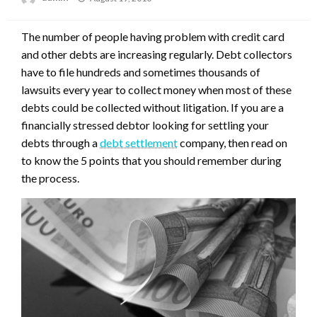
on
The number of people having problem with credit card
and other debts are increasing regularly. Debt collectors
have to file hundreds and sometimes thousands of
lawsuits every year to collect money when most of these
debts could be collected without litigation. If you are a
financially stressed debtor looking for settling your
debts through a
debt settlement
company, then read on
to know the 5 points that you should remember during
the process.