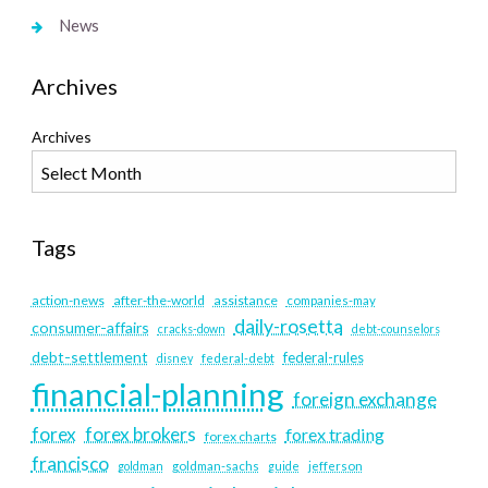
News
Archives
Archives
Tags
action-news
after-the-world
assistance
companies-may
daily-rosetta
consumer-affairs
cracks-down
debt-counselors
debt-settlement
federal-rules
disney
federal-debt
financial-planning
foreign exchange
forex
forex brokers
forex trading
forex charts
francisco
goldman
goldman-sachs
guide
jefferson