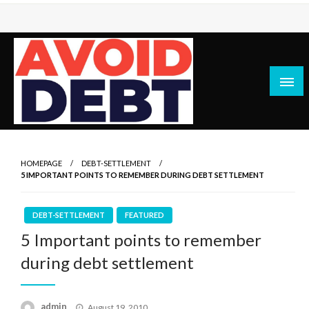
Skip
to
content
News / Articles on debt & bad credit issues
Avoid Debt
HOMEPAGE
DEBT-SETTLEMENT
5 IMPORTANT POINTS TO REMEMBER DURING DEBT SETTLEMENT
DEBT-SETTLEMENT
FEATURED
5 Important points to remember
during debt settlement
Posted
admin
August 19, 2010