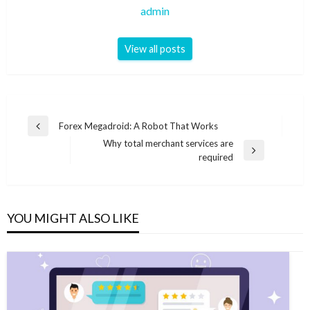
admin
View all posts
Post
Forex Megadroid: A Robot That Works
Previous
navigation
Why total merchant services are
Post
Next
required
Post
YOU MIGHT ALSO LIKE