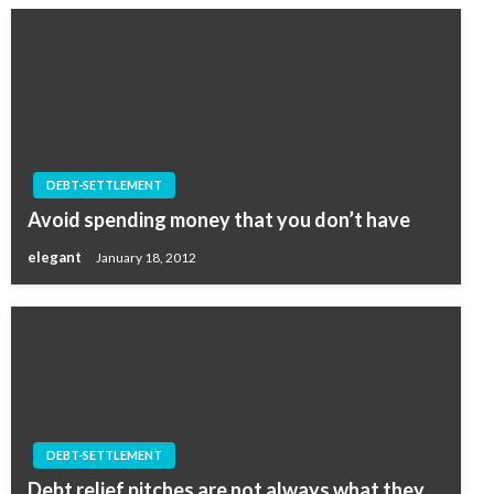
DEBT-SETTLEMENT
Avoid spending money that you don’t have
elegant
January 18, 2012
DEBT-SETTLEMENT
Debt relief pitches are not always what they