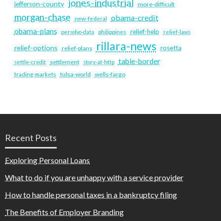
jones-industrial
jefferson-county
more-difficult
morgan-chase
obama-credit
new-federal
obama-plans
relief-help
persolvo-data
philippines
relief-laws
rillara-news
relief-options
rosetta
relief-plans
table-border
settlement
settle-credit
story-at-http
tulsa-world
wells-fargo
trading-markets
Recent Posts
Exploring Personal Loans
What to do if you are unhappy with a service provider
How to handle personal taxes in a bankruptcy filing
The Benefits of Employer Branding