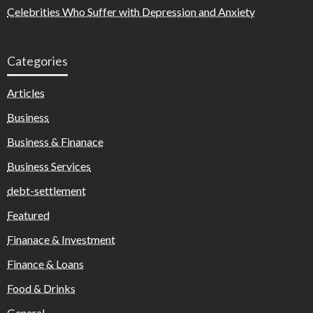
Celebrities Who Suffer with Depression and Anxiety
Categories
Articles
Business
Business & Finanace
Business Services
debt-settlement
Featured
Finanace & Investment
Finance & Loans
Food & Drinks
General