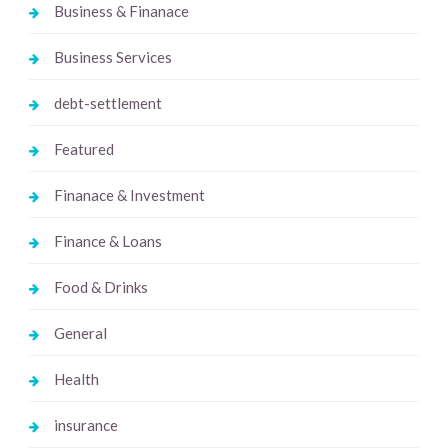
Business & Finanace
Business Services
debt-settlement
Featured
Finanace & Investment
Finance & Loans
Food & Drinks
General
Health
insurance