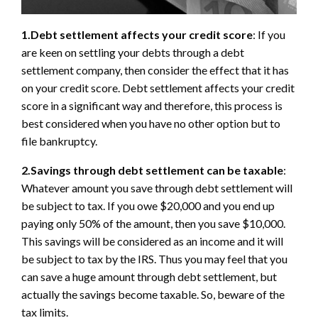
1.Debt settlement affects your credit score
: If you
are keen on settling your debts through a debt
settlement company, then consider the effect that it has
on your credit score. Debt settlement affects your credit
score in a significant way and therefore, this process is
best considered when you have no other option but to
file bankruptcy.
2.Savings through debt settlement can be taxable
:
Whatever amount you save through debt settlement will
be subject to tax. If you owe $20,000 and you end up
paying only 50% of the amount, then you save $10,000.
This savings will be considered as an income and it will
be subject to tax by the IRS. Thus you may feel that you
can save a huge amount through debt settlement, but
actually the savings become taxable. So, beware of the
tax limits.