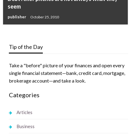
seem
publisher
October 25, 2010
Tip of the Day
Take a "before" picture of your finances and open every
single financial statement—bank, credit card, mortgage,
brokerage account—and take a look.
Categories
Articles
Business