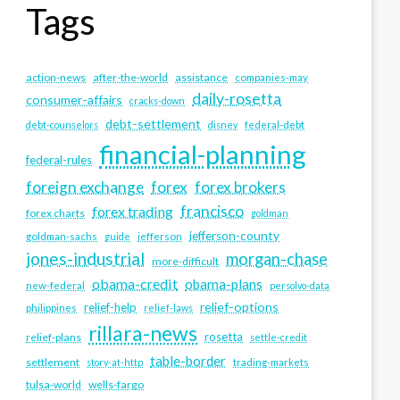
Tags
action-news
after-the-world
assistance
companies-may
daily-rosetta
consumer-affairs
cracks-down
debt-settlement
debt-counselors
disney
federal-debt
financial-planning
federal-rules
foreign exchange
forex
forex brokers
francisco
forex trading
forex charts
goldman
jefferson-county
goldman-sachs
guide
jefferson
jones-industrial
morgan-chase
more-difficult
obama-credit
obama-plans
new-federal
persolvo-data
relief-options
relief-help
philippines
relief-laws
rillara-news
rosetta
relief-plans
settle-credit
table-border
settlement
story-at-http
trading-markets
tulsa-world
wells-fargo