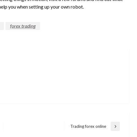
help you when setting up your own robot.
forex trading
Trading forex online
Next
Post