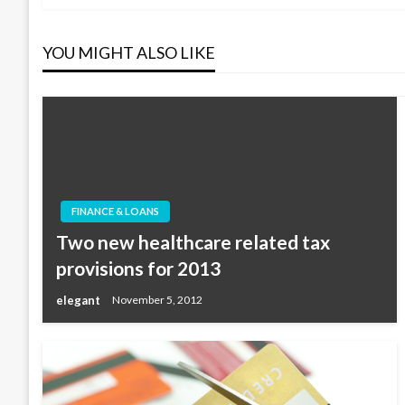
navigation
YOU MIGHT ALSO LIKE
FINANCE & LOANS
Two new healthcare related tax
provisions for 2013
elegant
November 5, 2012