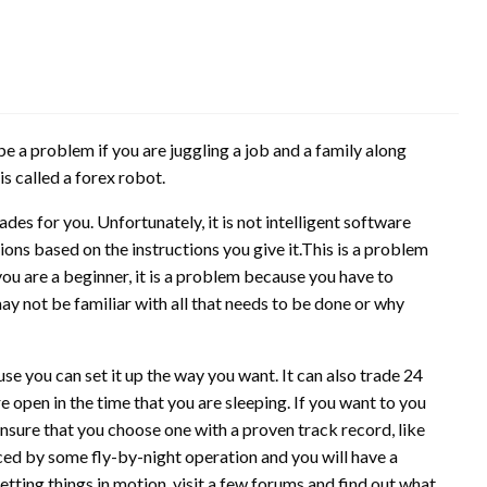
e a problem if you are juggling a job and a family along
is called a forex robot.
des for you. Unfortunately, it is not intelligent software
ons based on the instructions you give it.This is a problem
you are a beginner, it is a problem because you have to
may not be familiar with all that needs to be done or why
se you can set it up the way you want. It can also trade 24
e open in the time that you are sleeping. If you want to you
ensure that you choose one with a proven track record, like
ced by some fly-by-night operation and you will have a
etting things in motion, visit a few forums and find out what