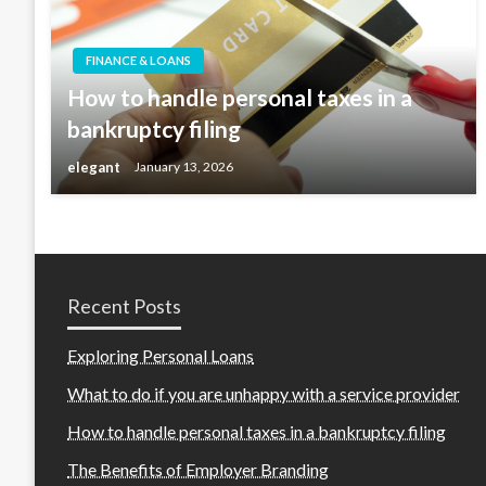
FINANCE & LOANS
How to handle personal taxes in a
bankruptcy filing
elegant
January 13, 2026
Recent Posts
Exploring Personal Loans
What to do if you are unhappy with a service provider
How to handle personal taxes in a bankruptcy filing
The Benefits of Employer Branding