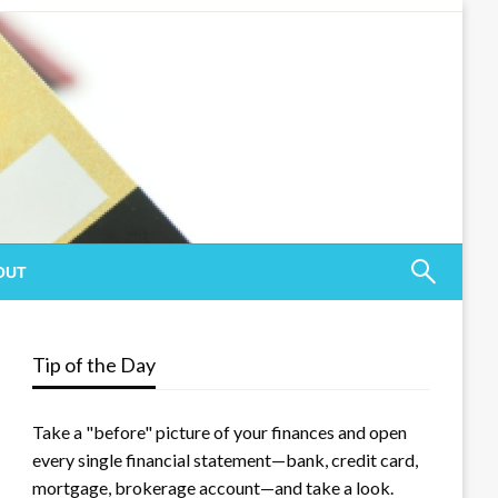
OUT
Tip of the Day
Take a "before" picture of your finances and open
every single financial statement—bank, credit card,
mortgage, brokerage account—and take a look.