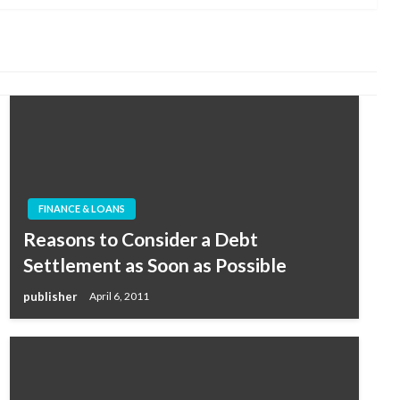
FINANCE & LOANS
Reasons to Consider a Debt
Settlement as Soon as Possible
publisher
April 6, 2011