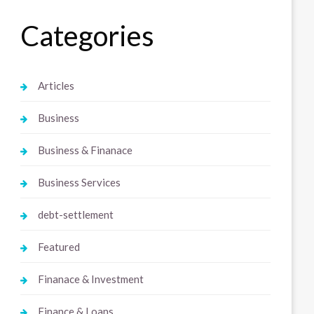
Categories
Articles
Business
Business & Finanace
Business Services
debt-settlement
Featured
Finanace & Investment
Finance & Loans