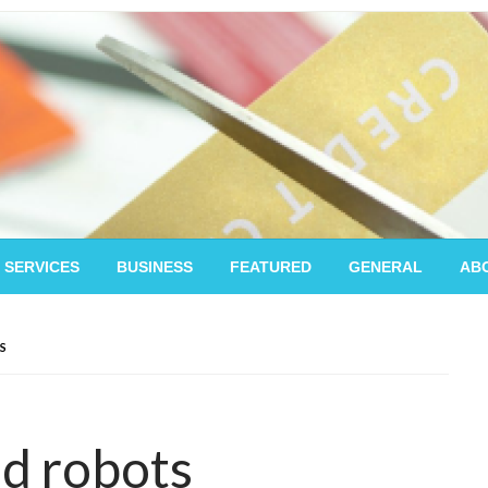
 SERVICES
BUSINESS
FEATURED
GENERAL
AB
S
nd robots