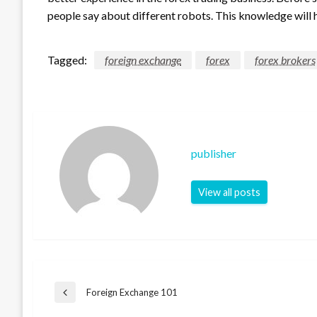
people say about different robots. This knowledge will 
Tagged:
foreign exchange
forex
forex brokers
publisher
View all posts
Post
Foreign Exchange 101
Previous
Post