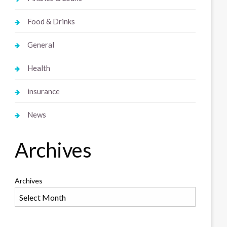
Food & Drinks
General
Health
insurance
News
Archives
Archives