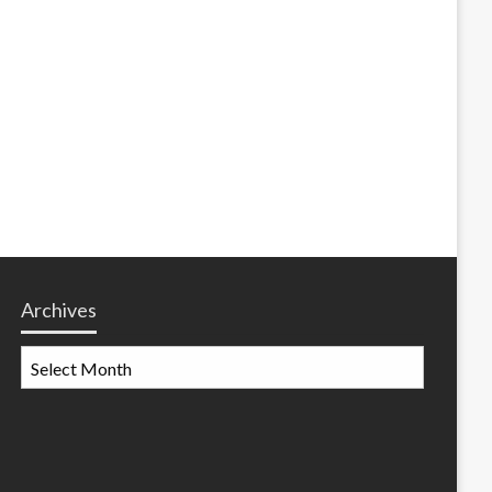
Archives
Archives