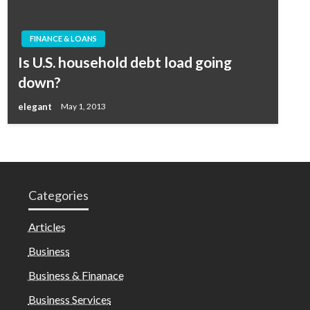
FINANCE & LOANS
Is U.S. household debt load going
down?
elegant
May 1, 2013
Categories
Articles
Business
Business & Finanace
Business Services