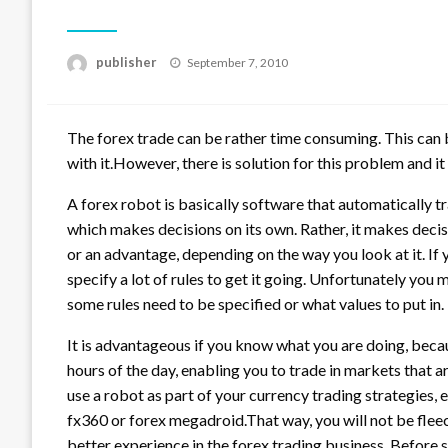
Posted
publisher
September 7, 2010
on
The forex trade can be rather time consuming. This can b
with it.However, there is solution for this problem and it 
A forex robot is basically software that automatically tra
which makes decisions on its own. Rather, it makes decisi
or an advantage, depending on the way you look at it. If 
specify a lot of rules to get it going. Unfortunately you 
some rules need to be specified or what values to put in.
It is advantageous if you know what you are doing, becau
hours of the day, enabling you to trade in markets that ar
use a robot as part of your currency trading strategies, 
fx360 or forex megadroid.That way, you will not be flee
better experience in the forex trading business. Before s