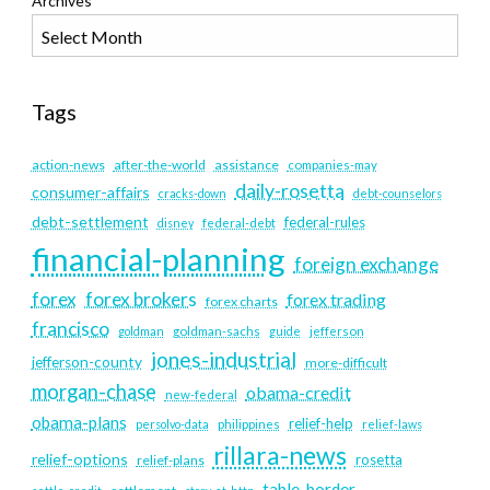
Archives
Tags
action-news
after-the-world
assistance
companies-may
daily-rosetta
consumer-affairs
cracks-down
debt-counselors
debt-settlement
federal-rules
disney
federal-debt
financial-planning
foreign exchange
forex
forex brokers
forex trading
forex charts
francisco
goldman
goldman-sachs
guide
jefferson
jones-industrial
jefferson-county
more-difficult
morgan-chase
obama-credit
new-federal
obama-plans
relief-help
persolvo-data
philippines
relief-laws
rillara-news
relief-options
rosetta
relief-plans
table-border