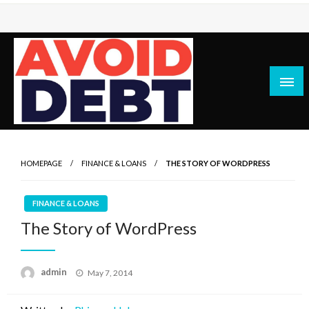
Skip
to
content
News / Articles on debt & bad credit issues
Avoid Debt
HOMEPAGE
FINANCE & LOANS
THE STORY OF WORDPRESS
FINANCE & LOANS
The Story of WordPress
Posted
admin
May 7, 2014
on