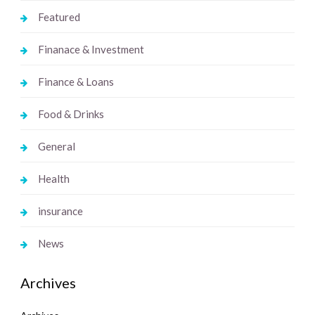
Featured
Finanace & Investment
Finance & Loans
Food & Drinks
General
Health
insurance
News
Archives