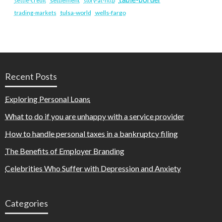
settlement
settle-credit
story-at-http
tulsa-world
wells-fargo
trading-markets
Recent Posts
Exploring Personal Loans
What to do if you are unhappy with a service provider
How to handle personal taxes in a bankruptcy filing
The Benefits of Employer Branding
Celebrities Who Suffer with Depression and Anxiety
Categories