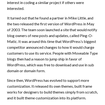
interest in coding a similar project if others were
interested.
It turned out that he found a partner in Mike Little, and
the two released the first version of WordPress in May
of 2003. The team soon launched a site that would notify
blog owners of new posts and updates, called Ping-O-
Matic. It was around this time that WordPress’s biggest
competitor announced changes to how it would charge
customers to use its service. People with Moveable Type
blogs then had a reason to jump ship in favor of
WordPress, which was free to download and use in sub
domain or domain form.
Since then, WordPress has evolved to support more
customization. It released its own themes, built frame
works for designers to build themes simply from scratch,
and it built theme customization into its platform.