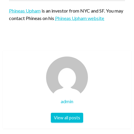
Phineas Upham
is an investor from NYC and SF. You may
contact Phineas on his
Phineas Upham website
admin
View all posts