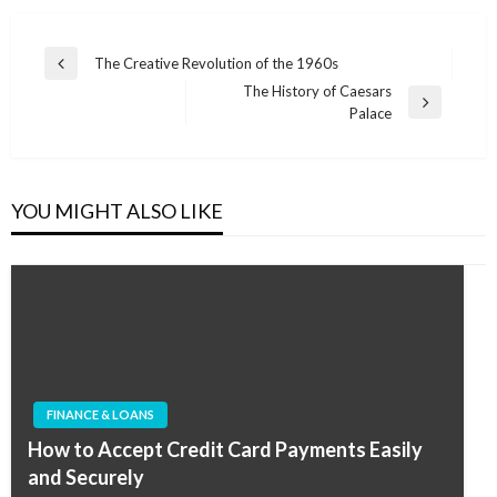
Post
The Creative Revolution of the 1960s
Previous
navigation
The History of Caesars
Post
Next
Palace
Post
YOU MIGHT ALSO LIKE
FINANCE & LOANS
How to Accept Credit Card Payments Easily
and Securely