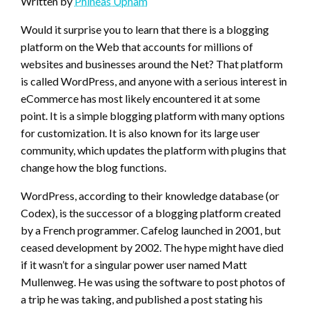
Written by
Phineas Upham
Would it surprise you to learn that there is a blogging
platform on the Web that accounts for millions of
websites and businesses around the Net? That platform
is called WordPress, and anyone with a serious interest in
eCommerce has most likely encountered it at some
point. It is a simple blogging platform with many options
for customization. It is also known for its large user
community, which updates the platform with plugins that
change how the blog functions.
WordPress, according to their knowledge database (or
Codex), is the successor of a blogging platform created
by a French programmer. Cafelog launched in 2001, but
ceased development by 2002. The hype might have died
if it wasn’t for a singular power user named Matt
Mullenweg. He was using the software to post photos of
a trip he was taking, and published a post stating his