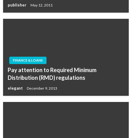
publisher
May 12, 2011
FINANCE & LOANS
Pay attention to Required Minimum
Distribution (RMD) regulations
elegant
December 9, 2013