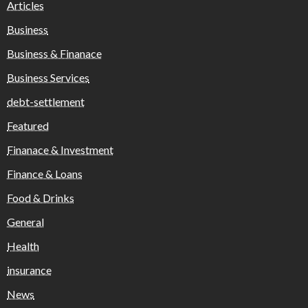
Articles
Business
Business & Finanace
Business Services
debt-settlement
Featured
Finanace & Investment
Finance & Loans
Food & Drinks
General
Health
insurance
News