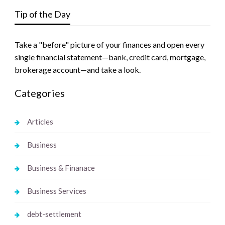
Tip of the Day
Take a "before" picture of your finances and open every
single financial statement—bank, credit card, mortgage,
brokerage account—and take a look.
Categories
Articles
Business
Business & Finanace
Business Services
debt-settlement