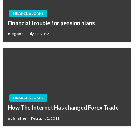
FINANCE & LOANS
Financial trouble for pension plans
elegant
July 11, 2012
FINANCE & LOANS
How The Internet Has changed Forex Trade
publisher
February 2, 2011