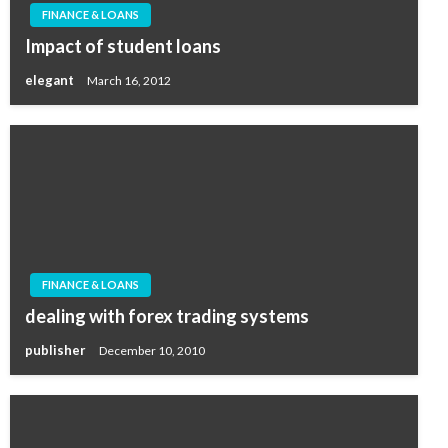
FINANCE & LOANS
Impact of student loans
elegant
March 16, 2012
FINANCE & LOANS
dealing with forex trading systems
publisher
December 10, 2010