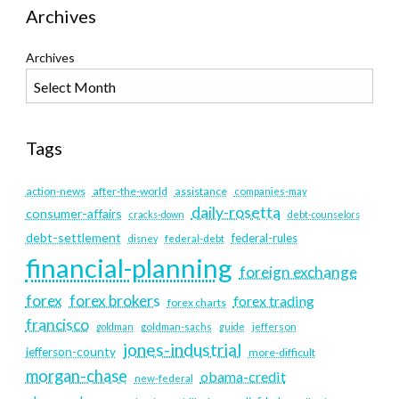
Archives
Archives
Tags
action-news
after-the-world
assistance
companies-may
daily-rosetta
consumer-affairs
cracks-down
debt-counselors
debt-settlement
federal-rules
disney
federal-debt
financial-planning
foreign exchange
forex
forex brokers
forex trading
forex charts
francisco
goldman
goldman-sachs
guide
jefferson
jones-industrial
jefferson-county
more-difficult
morgan-chase
obama-credit
new-federal