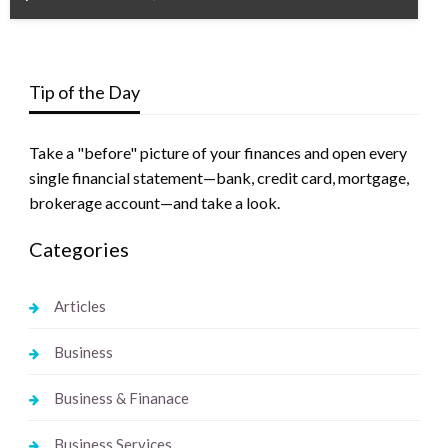
Tip of the Day
Take a "before" picture of your finances and open every
single financial statement—bank, credit card, mortgage,
brokerage account—and take a look.
Categories
Articles
Business
Business & Finanace
Business Services