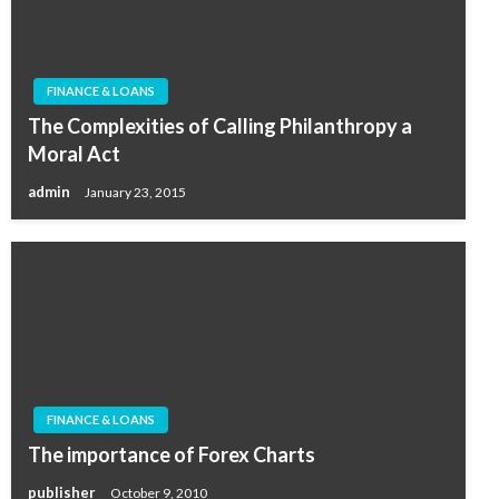
FINANCE & LOANS
The Complexities of Calling Philanthropy a
Moral Act
admin
January 23, 2015
FINANCE & LOANS
The importance of Forex Charts
publisher
October 9, 2010