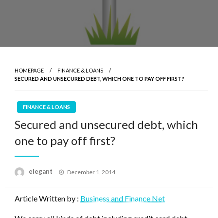
HOMEPAGE
FINANCE & LOANS
SECURED AND UNSECURED DEBT, WHICH ONE TO PAY OFF FIRST?
FINANCE & LOANS
Secured and unsecured debt, which
one to pay off first?
Posted
elegant
December 1, 2014
on
Article Written by :
Business and Finance Net