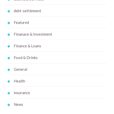
debt-settlement
Featured
Finanace & Investment
Finance & Loans
Food & Drinks
General
Health
insurance
News