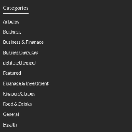
Categories
Articles
Business
Business & Finanace
Business Services
debt-settlement
Featured
Finanace & Investment
Finance & Loans
Food & Drinks
General
Health