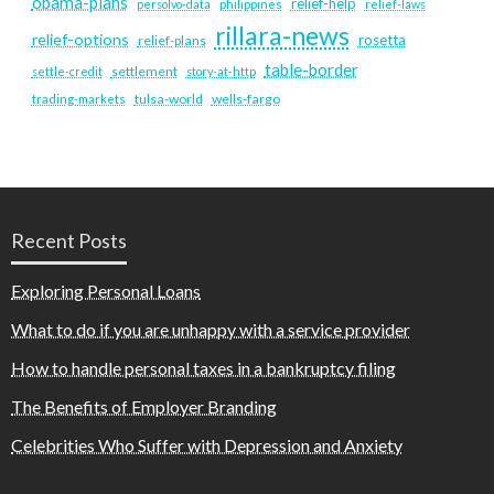
obama-plans
relief-help
persolvo-data
philippines
relief-laws
rillara-news
relief-options
rosetta
relief-plans
table-border
settlement
settle-credit
story-at-http
tulsa-world
wells-fargo
trading-markets
Recent Posts
Exploring Personal Loans
What to do if you are unhappy with a service provider
How to handle personal taxes in a bankruptcy filing
The Benefits of Employer Branding
Celebrities Who Suffer with Depression and Anxiety