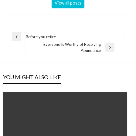
View all posts
Post
Before you retire
Previous
navigation
Everyone Is Worthy of Receiving
Post
Next
Abundance
Post
YOU MIGHT ALSO LIKE