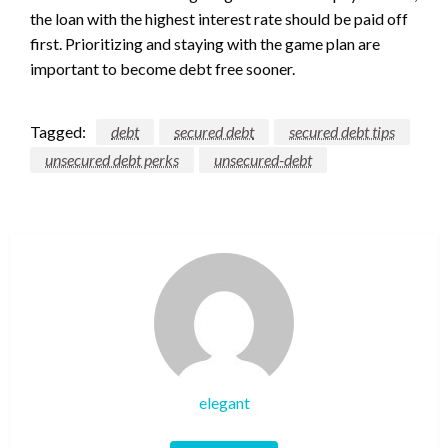
the loan with the highest interest rate should be paid off
first. Prioritizing and staying with the game plan are
important to become debt free sooner.
Tagged:
debt
secured debt
secured debt tips
unsecured debt perks
unsecured-debt
elegant