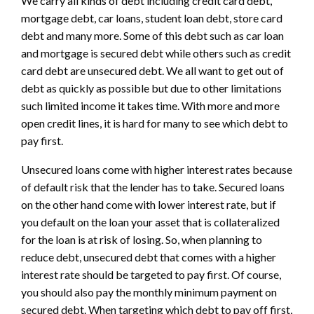
We carry all kinds of debt including credit card debt,
mortgage debt, car loans, student loan debt, store card
debt and many more. Some of this debt such as car loan
and mortgage is secured debt while others such as credit
card debt are unsecured debt. We all want to get out of
debt as quickly as possible but due to other limitations
such limited income it takes time. With more and more
open credit lines, it is hard for many to see which debt to
pay first.
Unsecured loans come with higher interest rates because
of default risk that the lender has to take. Secured loans
on the other hand come with lower interest rate, but if
you default on the loan your asset that is collateralized
for the loan is at risk of losing. So, when planning to
reduce debt, unsecured debt that comes with a higher
interest rate should be targeted to pay first. Of course,
you should also pay the monthly minimum payment on
secured debt. When targeting which debt to pay off first,