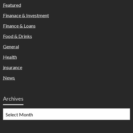
Featured
Finanace & Investment
Finance & Loans
Food & Drinks
General
Health
insurance
News
Archives
Archives