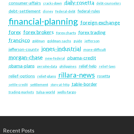
daily-rosetta
consumer-affairs
cracks-down
debt-counselors
debt-settlement
federal-rules
disney
federal-debt
financial-planning
foreign exchange
forex
forex brokers
forex trading
forex charts
francisco
goldman
goldman-sachs
guide
jefferson
jones-industrial
jefferson-county
more-difficult
morgan-chase
obama-credit
new-federal
obama-plans
relief-help
persolvo-data
philippines
relief-laws
rillara-news
relief-options
rosetta
relief-plans
table-border
settlement
settle-credit
story-at-http
tulsa-world
wells-fargo
trading-markets
Recent Posts