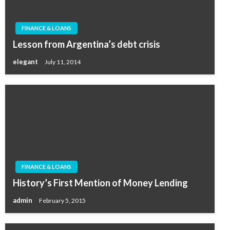
FINANCE & LOANS
Lesson from Argentina’s debt crisis
elegant
July 11, 2014
FINANCE & LOANS
History’s First Mention of Money Lending
admin
February 5, 2015