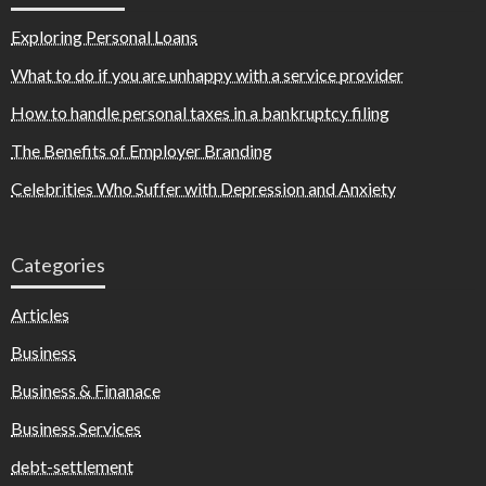
Exploring Personal Loans
What to do if you are unhappy with a service provider
How to handle personal taxes in a bankruptcy filing
The Benefits of Employer Branding
Celebrities Who Suffer with Depression and Anxiety
Categories
Articles
Business
Business & Finanace
Business Services
debt-settlement