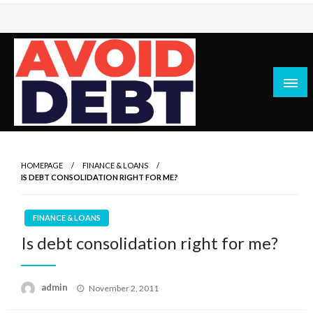
Skip
to
content
News / Articles on debt & bad credit issues
Avoid Debt
HOMEPAGE
FINANCE & LOANS
IS DEBT CONSOLIDATION RIGHT FOR ME?
FINANCE & LOANS
Is debt consolidation right for me?
Posted
admin
November 2, 2011
on