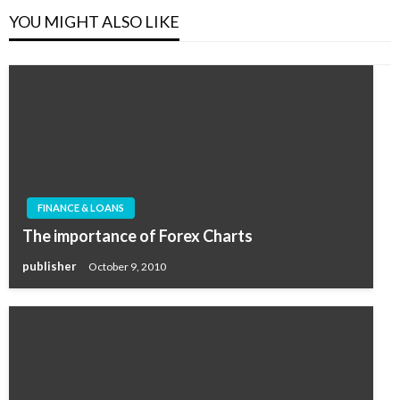
YOU MIGHT ALSO LIKE
FINANCE & LOANS
The importance of Forex Charts
publisher
October 9, 2010