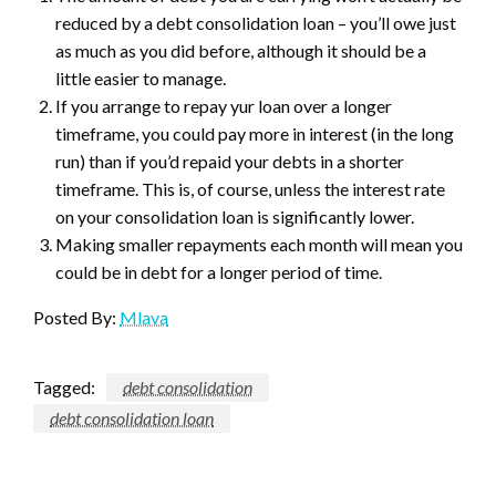
reduced by a debt consolidation loan – you’ll owe just
as much as you did before, although it should be a
little easier to manage.
If you arrange to repay yur loan over a longer
timeframe, you could pay more in interest (in the long
run) than if you’d repaid your debts in a shorter
timeframe. This is, of course, unless the interest rate
on your consolidation loan is significantly lower.
Making smaller repayments each month will mean you
could be in debt for a longer period of time.
Posted By:
Mlava
Tagged:
debt consolidation
debt consolidation loan