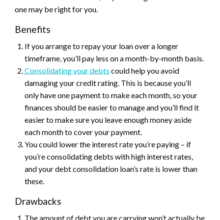
one may be right for you.
Benefits
If you arrange to repay your loan over a longer
timeframe, you’ll pay less on a month-by-month basis.
Consolidating your debts
could help you avoid
damaging your credit rating. This is because you’ll
only have one payment to make each month, so your
finances should be easier to manage and you’ll find it
easier to make sure you leave enough money aside
each month to cover your payment.
You could lower the interest rate you’re paying – if
you’re consolidating debts with high interest rates,
and your debt consolidation loan’s rate is lower than
these.
Drawbacks
The amount of debt you are carrying won’t actually be