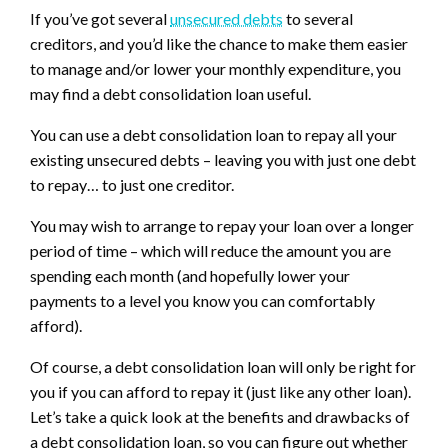
If you’ve got several
unsecured debts
to several
creditors, and you’d like the chance to make them easier
to manage and/or lower your monthly expenditure, you
may find a debt consolidation loan useful.
You can use a debt consolidation loan to repay all your
existing unsecured debts – leaving you with just one debt
to repay… to just one creditor.
You may wish to arrange to repay your loan over a longer
period of time – which will reduce the amount you are
spending each month (and hopefully lower your
payments to a level you know you can comfortably
afford).
Of course, a debt consolidation loan will only be right for
you if you can afford to repay it (just like any other loan).
Let’s take a quick look at the benefits and drawbacks of
a debt consolidation loan, so you can figure out whether