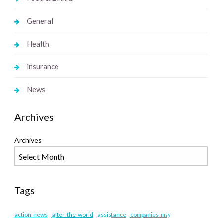
General
Health
insurance
News
Archives
Archives
Tags
action-news
after-the-world
assistance
companies-may