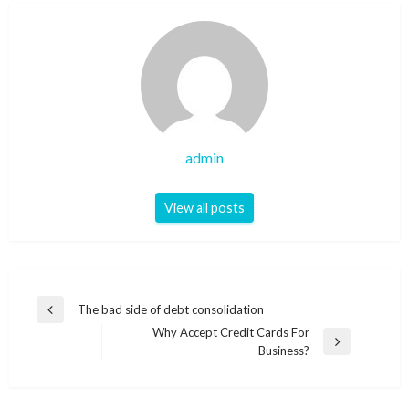
admin
View all posts
Post
The bad side of debt consolidation
Previous
navigation
Why Accept Credit Cards For
Post
Next
Business?
Post