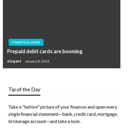
FINANCE & LOANS
Prepaid debit cards are booming
elegant
January 8, 2013
Tip of the Day
Take a "before" picture of your finances and open every
single financial statement—bank, credit card, mortgage,
brokerage account—and take a look.