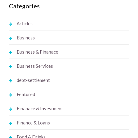
Categories
Articles
Business
Business & Finanace
Business Services
debt-settlement
Featured
Finanace & Investment
Finance & Loans
Food & Drinks