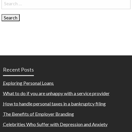
Search
for:
Recent Posts
Exploring Personal Loans
What to do if you are unhappy with a service provider
How to handle personal taxes in a bankruptcy filing
The Benefits of Employer Branding
Celebrities Who Suffer with Depression and Anxiety