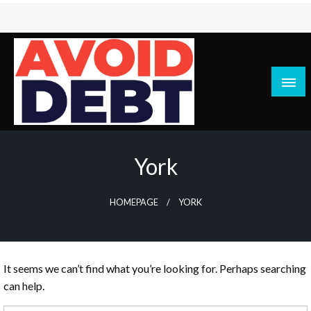
Skip
to
content
News / Articles on debt & bad credit issues
Avoid Debt
York
HOMEPAGE
YORK
It seems we can’t find what you’re looking for. Perhaps searching
can help.