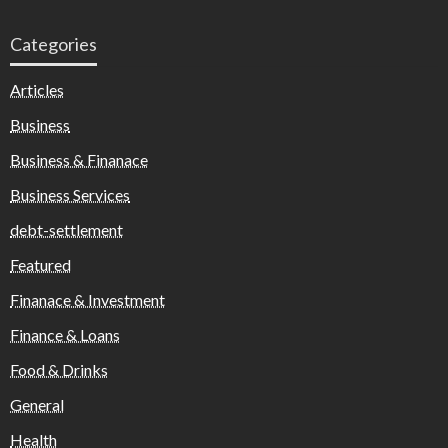
Categories
Articles
Business
Business & Finanace
Business Services
debt-settlement
Featured
Finanace & Investment
Finance & Loans
Food & Drinks
General
Health