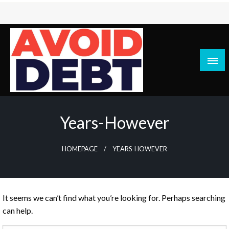
Skip
to
content
News / Articles on debt & bad credit issues
Avoid Debt
Years-However
HOMEPAGE
YEARS-HOWEVER
It seems we can’t find what you’re looking for. Perhaps searching
can help.