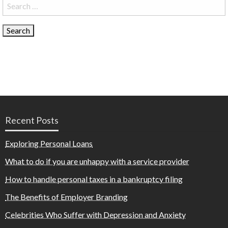
Search
for:
Recent Posts
Exploring Personal Loans
What to do if you are unhappy with a service provider
How to handle personal taxes in a bankruptcy filing
The Benefits of Employer Branding
Celebrities Who Suffer with Depression and Anxiety