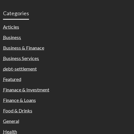
Categories
Articles
Business
Business & Finanace
Business Services
debt-settlement
Featured
Finanace & Investment
Finance & Loans
Food & Drinks
General
Health