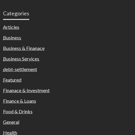
Categories
Articles
Business
Business & Finanace
Business Services
debt-settlement
Featured
Finanace & Investment
Finance & Loans
Food & Drinks
General
Health