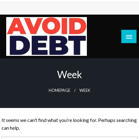
Skip
to
content
News / Articles on debt & bad credit issues
Avoid Debt
Week
HOMEPAGE
WEEK
It seems we can’t find what you’re looking for. Perhaps searching
can help.