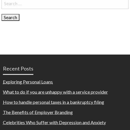
Search
for:
Recent Posts
Exploring Personal Loans
What to do if you are unhappy with a service provider
How to handle personal taxes in a bankruptcy filing
The Benefits of Employer Branding
Celebrities Who Suffer with Depression and Anxiety