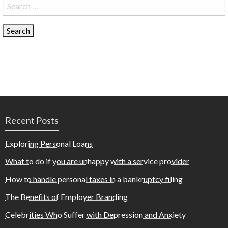
Search
for:
Recent Posts
Exploring Personal Loans
What to do if you are unhappy with a service provider
How to handle personal taxes in a bankruptcy filing
The Benefits of Employer Branding
Celebrities Who Suffer with Depression and Anxiety