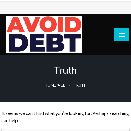
Skip
to
content
News / Articles on debt & bad credit issues
Avoid Debt
Truth
HOMEPAGE
TRUTH
It seems we can’t find what you’re looking for. Perhaps searching
can help.