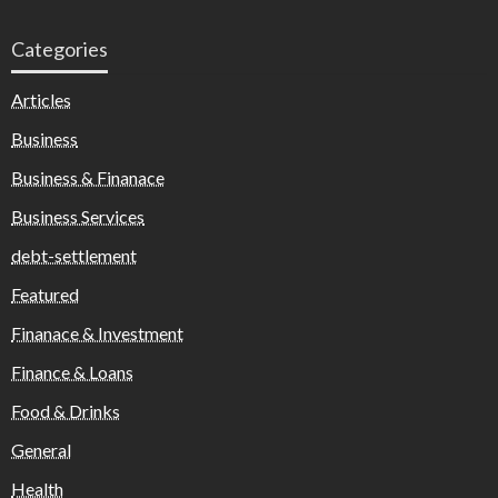
Categories
Articles
Business
Business & Finanace
Business Services
debt-settlement
Featured
Finanace & Investment
Finance & Loans
Food & Drinks
General
Health