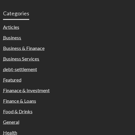
Categories
Articles
Business
Business & Finanace
Business Services
debt-settlement
Featured
Finanace & Investment
Finance & Loans
Food & Drinks
General
Health