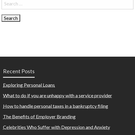
Search
for:
Recent Posts
Exploring Personal Loans
What to do if you are unhappy with a service provider
How to handle personal taxes in a bankruptcy filing
The Benefits of Employer Branding
Celebrities Who Suffer with Depression and Anxiety