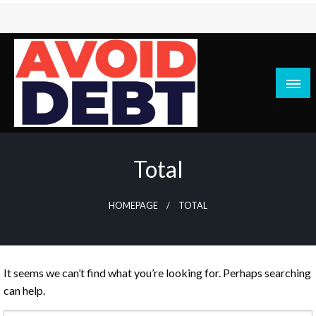
Skip
to
content
News / Articles on debt & bad credit issues
Avoid Debt
Total
HOMEPAGE
TOTAL
It seems we can’t find what you’re looking for. Perhaps searching
can help.