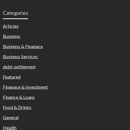
Categories
Articles
Business
Business & Finanace
Business Services
debt-settlement
Featured
Finanace & Investment
Finance & Loans
Food & Drinks
General
Health