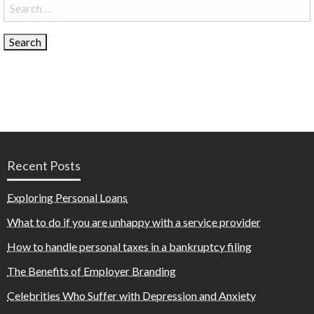
Search
for:
Recent Posts
Exploring Personal Loans
What to do if you are unhappy with a service provider
How to handle personal taxes in a bankruptcy filing
The Benefits of Employer Branding
Celebrities Who Suffer with Depression and Anxiety