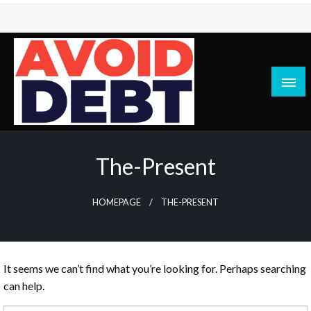
Skip
to
content
News / Articles on debt & bad credit issues
Avoid Debt
The-Present
HOMEPAGE
THE-PRESENT
It seems we can’t find what you’re looking for. Perhaps searching
can help.