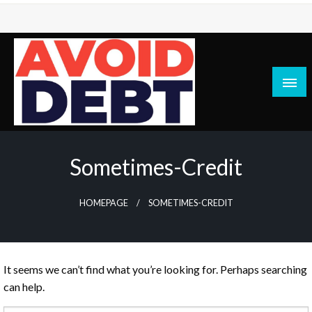
Skip
to
content
News / Articles on debt & bad credit issues
Avoid Debt
Sometimes-Credit
HOMEPAGE
SOMETIMES-CREDIT
It seems we can’t find what you’re looking for. Perhaps searching
can help.