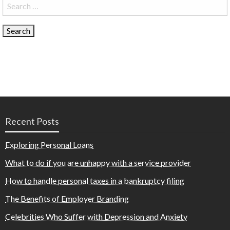
Search
for:
Recent Posts
Exploring Personal Loans
What to do if you are unhappy with a service provider
How to handle personal taxes in a bankruptcy filing
The Benefits of Employer Branding
Celebrities Who Suffer with Depression and Anxiety