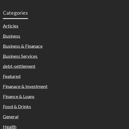
Categories
Articles
Business
Business & Finanace
Business Services
debt-settlement
Featured
Finanace & Investment
Finance & Loans
Food & Drinks
General
Health