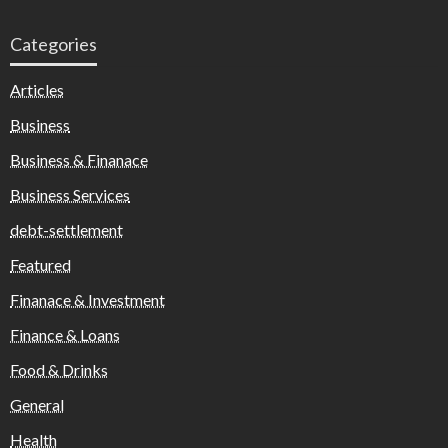
Categories
Articles
Business
Business & Finanace
Business Services
debt-settlement
Featured
Finanace & Investment
Finance & Loans
Food & Drinks
General
Health