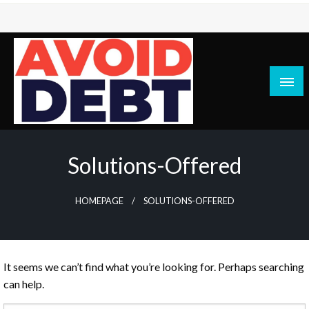
Skip
to
content
News / Articles on debt & bad credit issues
Avoid Debt
Solutions-Offered
HOMEPAGE
SOLUTIONS-OFFERED
It seems we can’t find what you’re looking for. Perhaps searching
can help.