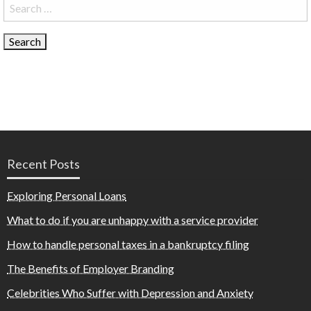
Search
for:
Recent Posts
Exploring Personal Loans
What to do if you are unhappy with a service provider
How to handle personal taxes in a bankruptcy filing
The Benefits of Employer Branding
Celebrities Who Suffer with Depression and Anxiety