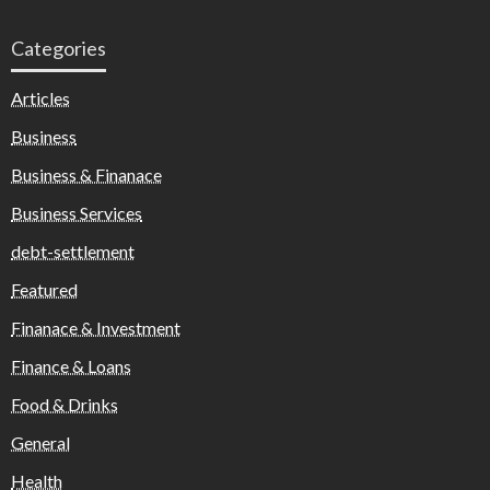
Categories
Articles
Business
Business & Finanace
Business Services
debt-settlement
Featured
Finanace & Investment
Finance & Loans
Food & Drinks
General
Health