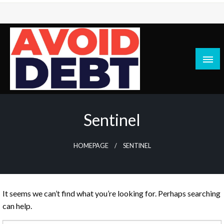
Skip
to
content
News / Articles on debt & bad credit issues
Avoid Debt
Sentinel
HOMEPAGE
SENTINEL
It seems we can’t find what you’re looking for. Perhaps searching
can help.