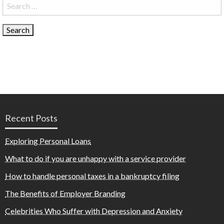
Search
for:
Recent Posts
Exploring Personal Loans
What to do if you are unhappy with a service provider
How to handle personal taxes in a bankruptcy filing
The Benefits of Employer Branding
Celebrities Who Suffer with Depression and Anxiety