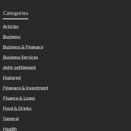
Categories
Articles
Business
Business & Finanace
Business Services
debt-settlement
Featured
Finanace & Investment
Finance & Loans
Food & Drinks
General
Health