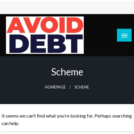
Skip
to
content
News / Articles on debt & bad credit issues
Avoid Debt
Scheme
HOMEPAGE
SCHEME
It seems we can’t find what you’re looking for. Perhaps searching
can help.