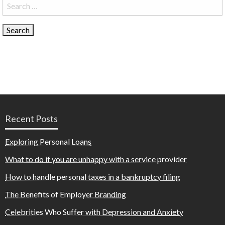
Search
for:
Recent Posts
Exploring Personal Loans
What to do if you are unhappy with a service provider
How to handle personal taxes in a bankruptcy filing
The Benefits of Employer Branding
Celebrities Who Suffer with Depression and Anxiety