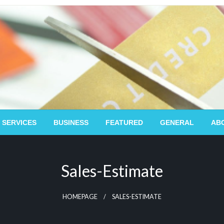
 SERVICES
BUSINESS
FEATURED
GENERAL
AB
Sales-Estimate
HOMEPAGE
SALES-ESTIMATE