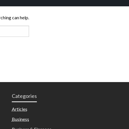
rching can help.
Categories
Articles
Business