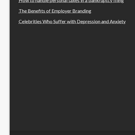
How to handle personal taxes in a bankruptcy filing
The Benefits of Employer Branding
Celebrities Who Suffer with Depression and Anxiety