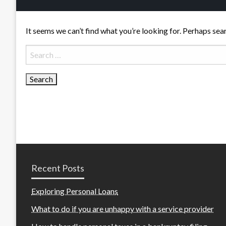
It seems we can’t find what you’re looking for. Perhaps sea
Search
for:
Recent Posts
Exploring Personal Loans
What to do if you are unhappy with a service provider