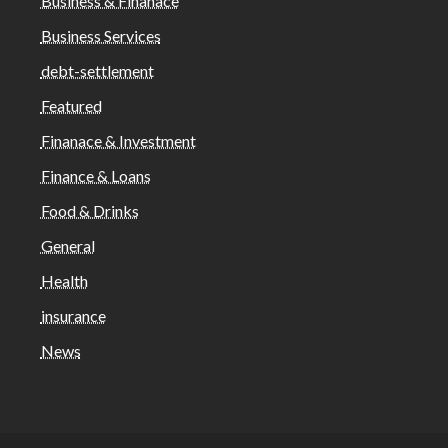
Business & Finanace
Business Services
debt-settlement
Featured
Finanace & Investment
Finance & Loans
Food & Drinks
General
Health
insurance
News