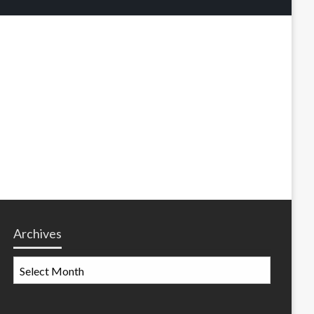
Archives
Archives