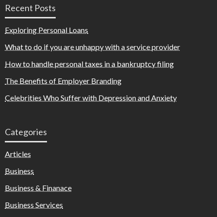
Recent Posts
Exploring Personal Loans
What to do if you are unhappy with a service provider
How to handle personal taxes in a bankruptcy filing
The Benefits of Employer Branding
Celebrities Who Suffer with Depression and Anxiety
Categories
Articles
Business
Business & Finanace
Business Services