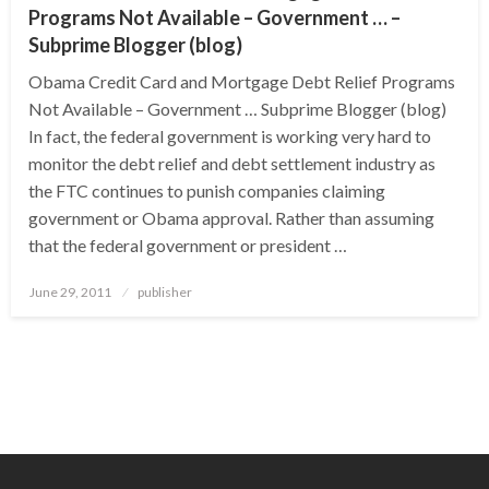
Programs Not Available – Government … –
Subprime Blogger (blog)
Obama Credit Card and Mortgage Debt Relief Programs
Not Available – Government … Subprime Blogger (blog)
In fact, the federal government is working very hard to
monitor the debt relief and debt settlement industry as
the FTC continues to punish companies claiming
government or Obama approval. Rather than assuming
that the federal government or president …
Posted
June 29, 2011
publisher
on