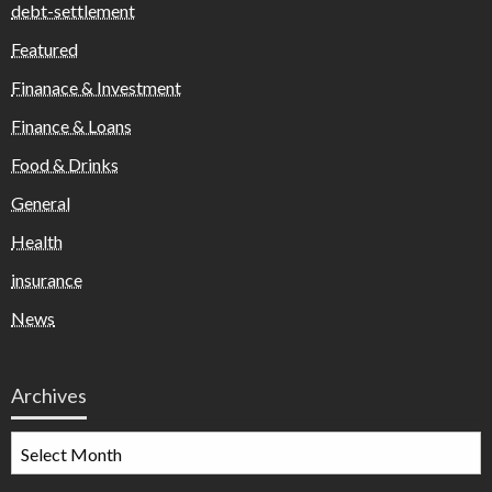
debt-settlement
Featured
Finanace & Investment
Finance & Loans
Food & Drinks
General
Health
insurance
News
Archives
Archives