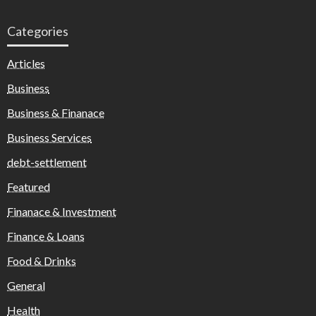
Categories
Articles
Business
Business & Finanace
Business Services
debt-settlement
Featured
Finanace & Investment
Finance & Loans
Food & Drinks
General
Health