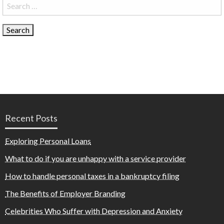
Search
for:
Recent Posts
Exploring Personal Loans
What to do if you are unhappy with a service provider
How to handle personal taxes in a bankruptcy filing
The Benefits of Employer Branding
Celebrities Who Suffer with Depression and Anxiety