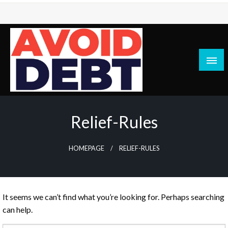
Skip
to
content
News / Articles on debt & bad credit issues
Avoid Debt
Relief-Rules
HOMEPAGE
RELIEF-RULES
It seems we can’t find what you’re looking for. Perhaps searching
can help.