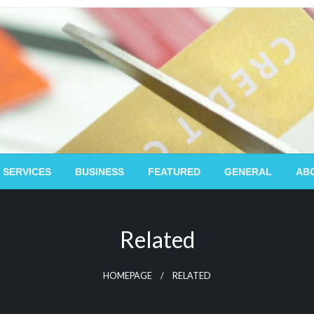
 SERVICES
BUSINESS
FEATURED
GENERAL
AB
Related
HOMEPAGE
RELATED