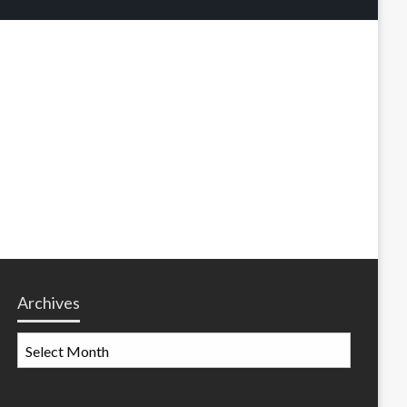
Archives
Archives