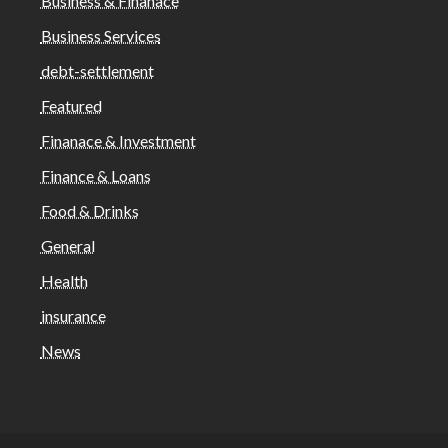
Business & Finanace
Business Services
debt-settlement
Featured
Finanace & Investment
Finance & Loans
Food & Drinks
General
Health
insurance
News