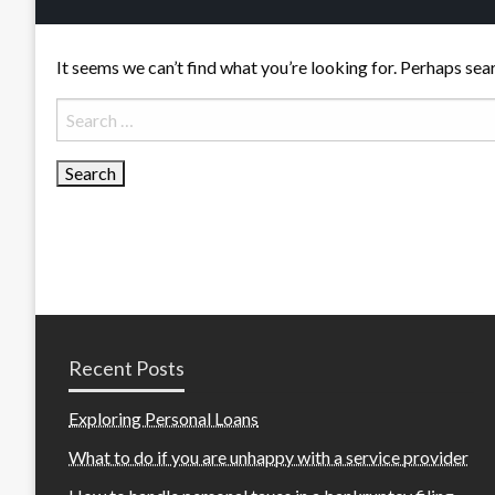
It seems we can’t find what you’re looking for. Perhaps sea
Search
for:
Recent Posts
Exploring Personal Loans
What to do if you are unhappy with a service provider