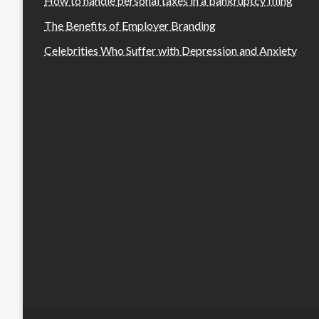
How to handle personal taxes in a bankruptcy filing
The Benefits of Employer Branding
Celebrities Who Suffer with Depression and Anxiety