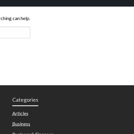
rching can help.
Categories
Articles
Business