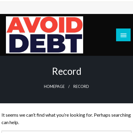
Skip
to
content
News / Articles on debt & bad credit issues
Avoid Debt
Record
HOMEPAGE
RECORD
It seems we can’t find what you’re looking for. Perhaps searching
can help.