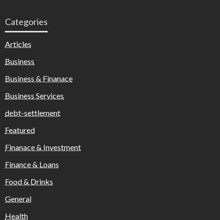
Categories
Articles
Business
Business & Finanace
Business Services
debt-settlement
Featured
Finanace & Investment
Finance & Loans
Food & Drinks
General
Health