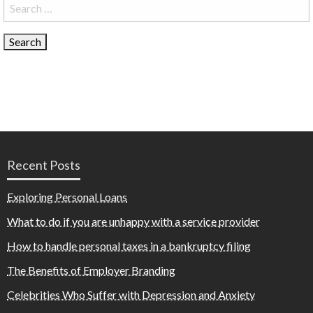
Search
for:
Recent Posts
Exploring Personal Loans
What to do if you are unhappy with a service provider
How to handle personal taxes in a bankruptcy filing
The Benefits of Employer Branding
Celebrities Who Suffer with Depression and Anxiety