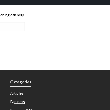
rching can help.
Categories
Articles
Business