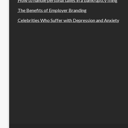
How to handle personal taxes in a bankruptcy filing
The Benefits of Employer Branding
Celebrities Who Suffer with Depression and Anxiety