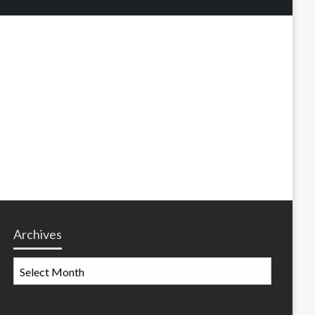
Archives
Archives