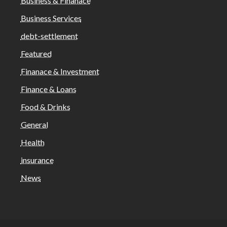
Business & Finanace
Business Services
debt-settlement
Featured
Finanace & Investment
Finance & Loans
Food & Drinks
General
Health
insurance
News