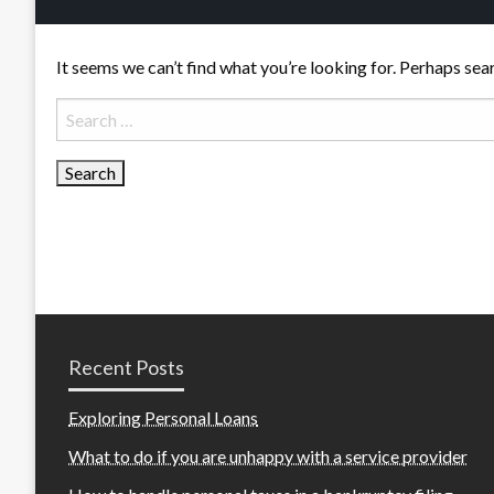
It seems we can’t find what you’re looking for. Perhaps sea
Search
for:
Recent Posts
Exploring Personal Loans
What to do if you are unhappy with a service provider