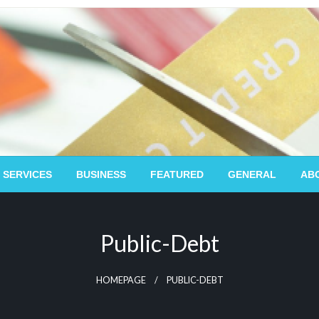
 SERVICES
BUSINESS
FEATURED
GENERAL
AB
Public-Debt
HOMEPAGE
PUBLIC-DEBT