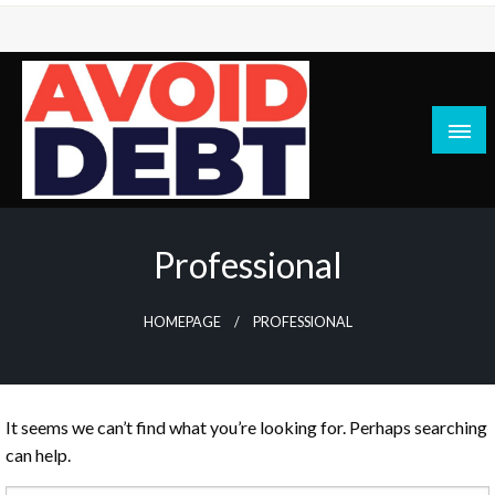
Skip
to
content
News / Articles on debt & bad credit issues
Avoid Debt
Professional
HOMEPAGE
PROFESSIONAL
It seems we can’t find what you’re looking for. Perhaps searching
can help.