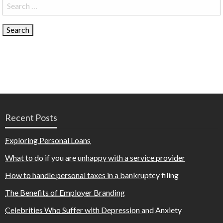
Search
for:
Recent Posts
Exploring Personal Loans
What to do if you are unhappy with a service provider
How to handle personal taxes in a bankruptcy filing
The Benefits of Employer Branding
Celebrities Who Suffer with Depression and Anxiety