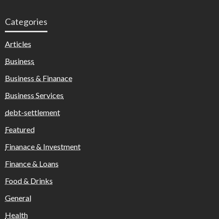
Categories
Articles
Business
Business & Finanace
Business Services
debt-settlement
Featured
Finanace & Investment
Finance & Loans
Food & Drinks
General
Health