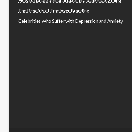
How to handle personal taxes in a bankruptcy filing
The Benefits of Employer Branding
Celebrities Who Suffer with Depression and Anxiety