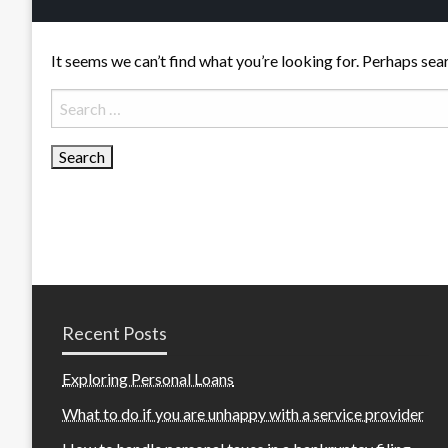
It seems we can’t find what you’re looking for. Perhaps sea
Search
for:
Recent Posts
Exploring Personal Loans
What to do if you are unhappy with a service provider