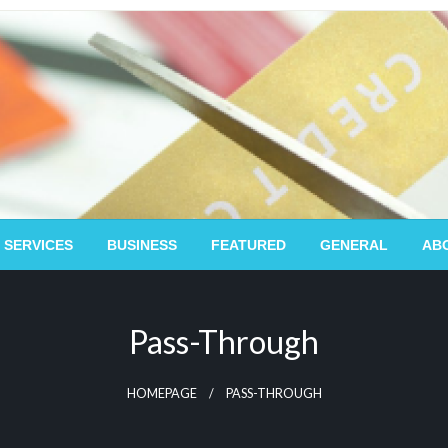
 SERVICES
BUSINESS
FEATURED
GENERAL
AB
Pass-Through
HOMEPAGE
PASS-THROUGH