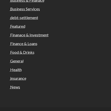
Business & Finanace
Business Services
debt-settlement
Featured
Finanace & Investment
Finance & Loans
Food & Drinks
General
Health
insurance
News