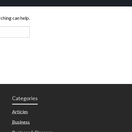
rching can help.
Categories
Articles
Business