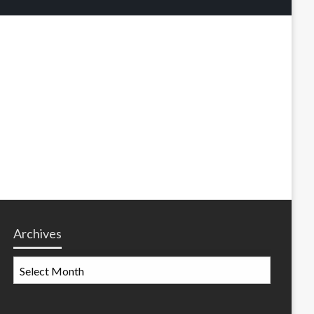
Archives
Archives