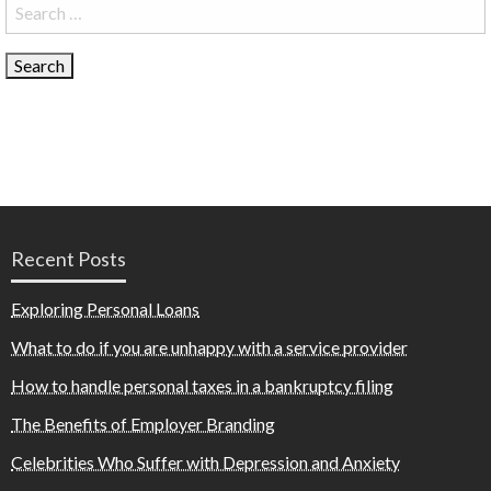
Search
for:
Recent Posts
Exploring Personal Loans
What to do if you are unhappy with a service provider
How to handle personal taxes in a bankruptcy filing
The Benefits of Employer Branding
Celebrities Who Suffer with Depression and Anxiety