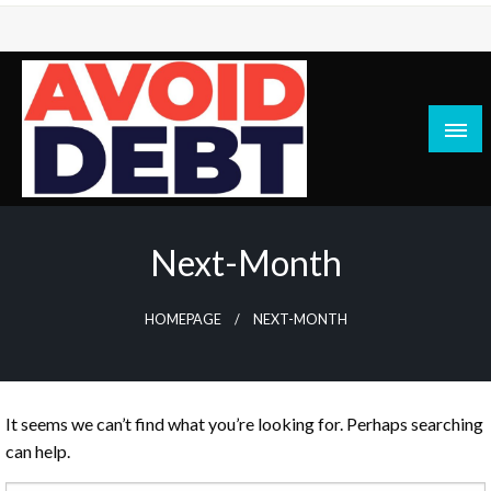
Skip
to
content
News / Articles on debt & bad credit issues
Avoid Debt
Next-Month
HOMEPAGE
NEXT-MONTH
It seems we can’t find what you’re looking for. Perhaps searching
can help.