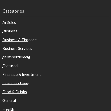
Categories
Articles
Business
Business & Finanace
Business Services
debt-settlement
Featured
Finanace & Investment
Finance & Loans
Food & Drinks
General
Health