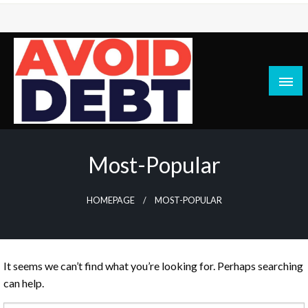
Skip
to
content
News / Articles on debt & bad credit issues
Avoid Debt
Most-Popular
HOMEPAGE
MOST-POPULAR
It seems we can’t find what you’re looking for. Perhaps searching
can help.