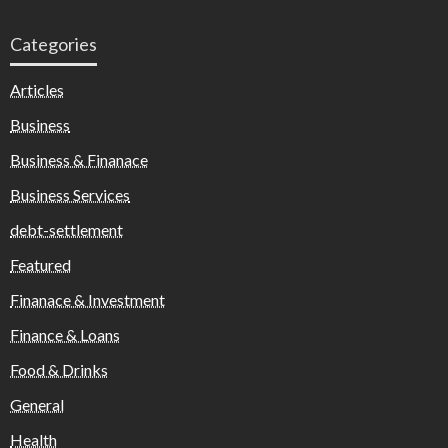
Categories
Articles
Business
Business & Finanace
Business Services
debt-settlement
Featured
Finanace & Investment
Finance & Loans
Food & Drinks
General
Health