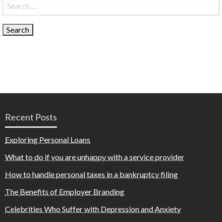
Search
for:
Recent Posts
Exploring Personal Loans
What to do if you are unhappy with a service provider
How to handle personal taxes in a bankruptcy filing
The Benefits of Employer Branding
Celebrities Who Suffer with Depression and Anxiety