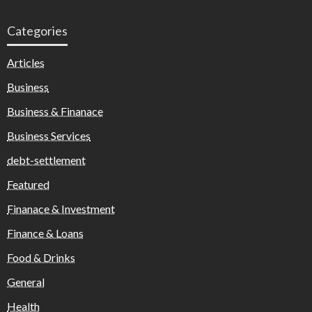
Categories
Articles
Business
Business & Finanace
Business Services
debt-settlement
Featured
Finanace & Investment
Finance & Loans
Food & Drinks
General
Health