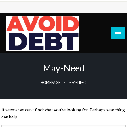
Skip
to
content
News / Articles on debt & bad credit issues
Avoid Debt
May-Need
HOMEPAGE
MAY-NEED
It seems we can’t find what you’re looking for. Perhaps searching
can help.