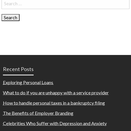
Search
for:
Recent Posts
Exploring Personal Loans
What to do if you are unhappy with a service provider
How to handle personal taxes in a bankruptcy filing
The Benefits of Employer Branding
Celebrities Who Suffer with Depression and Anxiety