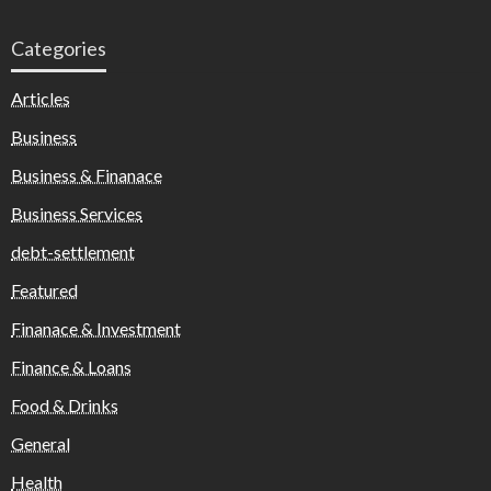
Categories
Articles
Business
Business & Finanace
Business Services
debt-settlement
Featured
Finanace & Investment
Finance & Loans
Food & Drinks
General
Health