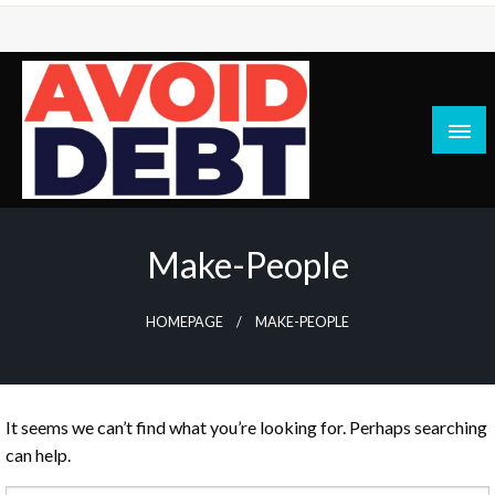
Skip
to
content
News / Articles on debt & bad credit issues
Avoid Debt
Make-People
HOMEPAGE
MAKE-PEOPLE
It seems we can’t find what you’re looking for. Perhaps searching
can help.