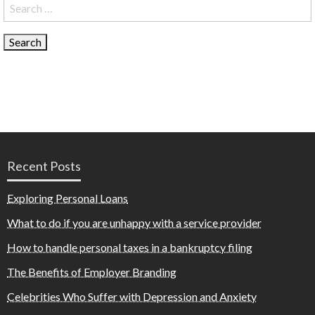
Search
for:
Recent Posts
Exploring Personal Loans
What to do if you are unhappy with a service provider
How to handle personal taxes in a bankruptcy filing
The Benefits of Employer Branding
Celebrities Who Suffer with Depression and Anxiety