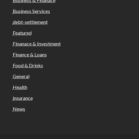
Business & Finanace
Business Services
debt-settlement
Featured
Finanace & Investment
Finance & Loans
Food & Drinks
General
Health
insurance
News