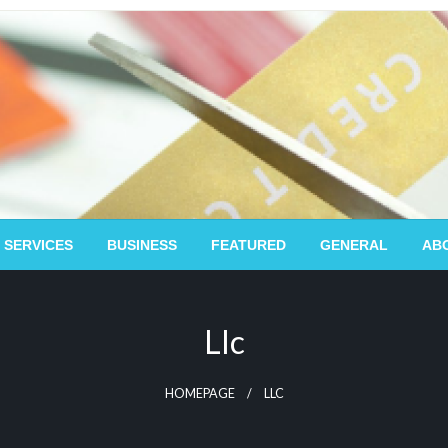
 SERVICES
BUSINESS
FEATURED
GENERAL
AB
Llc
HOMEPAGE
LLC