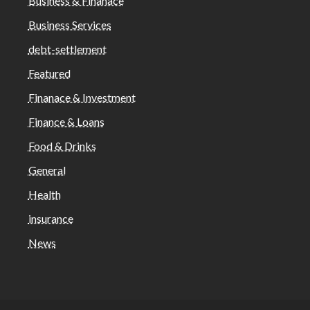
Business & Finanace
Business Services
debt-settlement
Featured
Finanace & Investment
Finance & Loans
Food & Drinks
General
Health
insurance
News