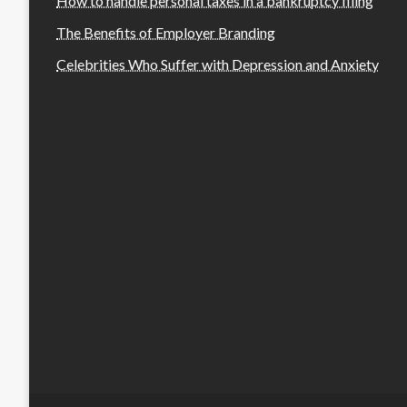
How to handle personal taxes in a bankruptcy filing
The Benefits of Employer Branding
Celebrities Who Suffer with Depression and Anxiety