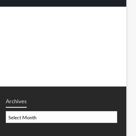
Archives
Archives