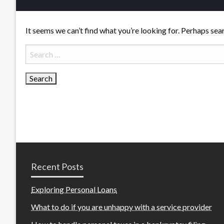
It seems we can’t find what you’re looking for. Perhaps sea
Search
for:
Recent Posts
Exploring Personal Loans
What to do if you are unhappy with a service provider