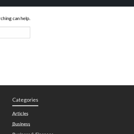
rching can help.
Categories
Articles
Business