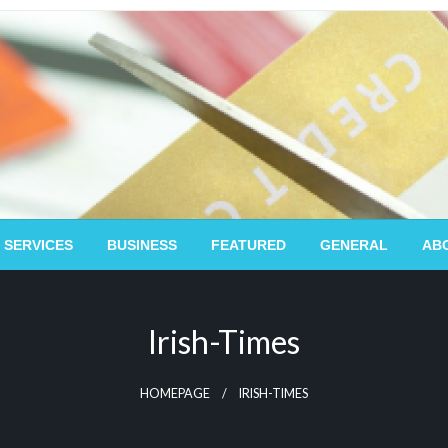
 SERVICES
BUSINESS
FEATURED
GENERAL
AB
Irish-Times
HOMEPAGE
IRISH-TIMES