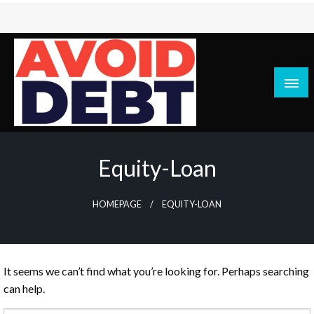
Skip
to
content
News / Articles on debt & bad credit issues
Avoid Debt
Equity-Loan
HOMEPAGE
EQUITY-LOAN
It seems we can’t find what you’re looking for. Perhaps searching
can help.