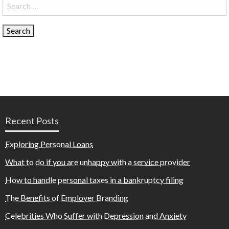
Search
for:
Recent Posts
Exploring Personal Loans
What to do if you are unhappy with a service provider
How to handle personal taxes in a bankruptcy filing
The Benefits of Employer Branding
Celebrities Who Suffer with Depression and Anxiety