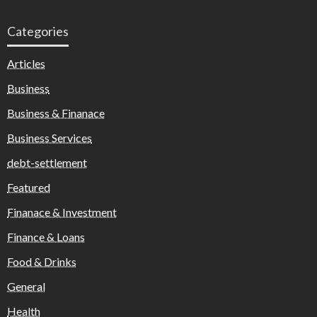
Categories
Articles
Business
Business & Finanace
Business Services
debt-settlement
Featured
Finanace & Investment
Finance & Loans
Food & Drinks
General
Health