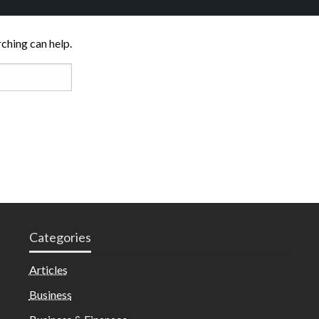
rching can help.
Categories
Articles
Business