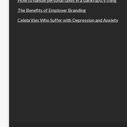
How to handle personal taxes in a bankruptcy filing
The Benefits of Employer Branding
Celebrities Who Suffer with Depression and Anxiety