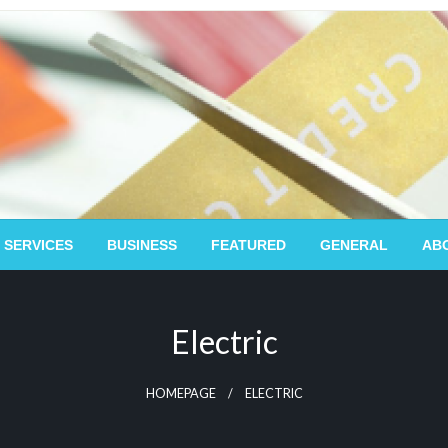
 SERVICES
BUSINESS
FEATURED
GENERAL
AB
Electric
HOMEPAGE
ELECTRIC