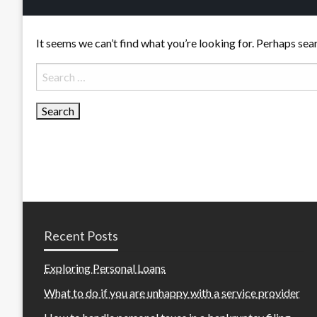
It seems we can’t find what you’re looking for. Perhaps sea
Search
for:
Recent Posts
Exploring Personal Loans
What to do if you are unhappy with a service provider