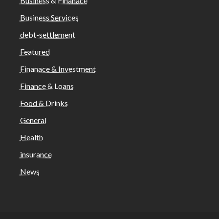
Business & Finanace
Business Services
debt-settlement
Featured
Finanace & Investment
Finance & Loans
Food & Drinks
General
Health
insurance
News