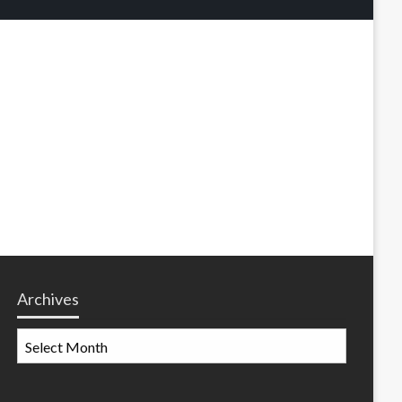
Archives
Archives