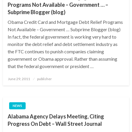
Programs Not Available – Government … –
Subprime Blogger (blog)
Obama Credit Card and Mortgage Debt Relief Programs
Not Available – Government … Subprime Blogger (blog)
In fact, the federal government is working very hard to
monitor the debt relief and debt settlement industry as
the FTC continues to punish companies claiming
government or Obama approval. Rather than assuming
that the federal government or president …
Posted
June 29, 2011
publisher
on
NEWS
Alabama Agency Delays Meeting, Citing
Progress On Debt – Wall Street Journal