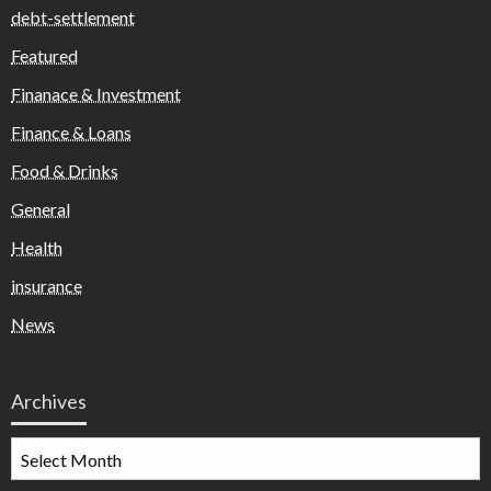
debt-settlement
Featured
Finanace & Investment
Finance & Loans
Food & Drinks
General
Health
insurance
News
Archives
Archives