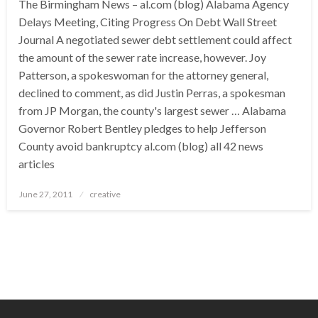
The Birmingham News – al.com (blog) Alabama Agency
Delays Meeting, Citing Progress On Debt Wall Street
Journal A negotiated sewer debt settlement could affect
the amount of the sewer rate increase, however. Joy
Patterson, a spokeswoman for the attorney general,
declined to comment, as did Justin Perras, a spokesman
from JP Morgan, the county's largest sewer … Alabama
Governor Robert Bentley pledges to help Jefferson
County avoid bankruptcy al.com (blog) all 42 news
articles
Posted
June 27, 2011
creative
on