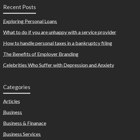
Recent Posts
Exploring Personal Loans
What to do if you are unhappy with a service provider
How to handle personal taxes in a bankruptcy filing
The Benefits of Employer Branding
Celebrities Who Suffer with Depression and Anxiety
Categories
Articles
Business
Business & Finanace
Business Services