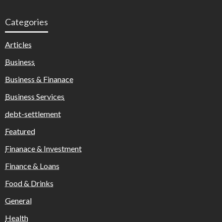
Categories
Articles
Business
Business & Finanace
Business Services
debt-settlement
Featured
Finanace & Investment
Finance & Loans
Food & Drinks
General
Health