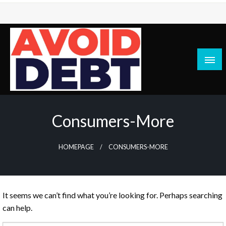
Skip
to
content
News / Articles on debt & bad credit issues
Avoid Debt
Consumers-More
HOMEPAGE
CONSUMERS-MORE
It seems we can’t find what you’re looking for. Perhaps searching
can help.