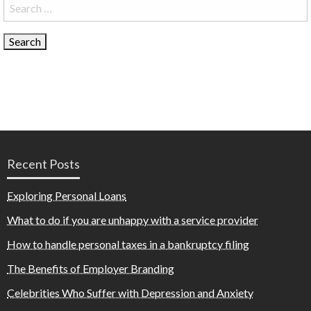
Search
for:
Recent Posts
Exploring Personal Loans
What to do if you are unhappy with a service provider
How to handle personal taxes in a bankruptcy filing
The Benefits of Employer Branding
Celebrities Who Suffer with Depression and Anxiety