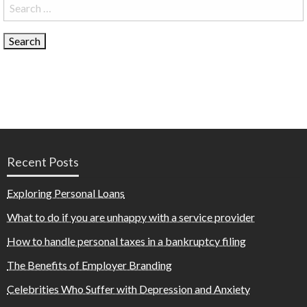
Search
for:
Recent Posts
Exploring Personal Loans
What to do if you are unhappy with a service provider
How to handle personal taxes in a bankruptcy filing
The Benefits of Employer Branding
Celebrities Who Suffer with Depression and Anxiety