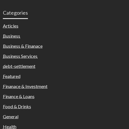
Categories
Articles
Business
Business & Finanace
Business Services
debt-settlement
Featured
Finanace & Investment
Finance & Loans
Food & Drinks
General
Health