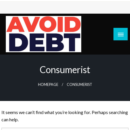
Skip
to
content
News / Articles on debt & bad credit issues
Avoid Debt
Consumerist
HOMEPAGE
CONSUMERIST
It seems we can’t find what you’re looking for. Perhaps searching
can help.