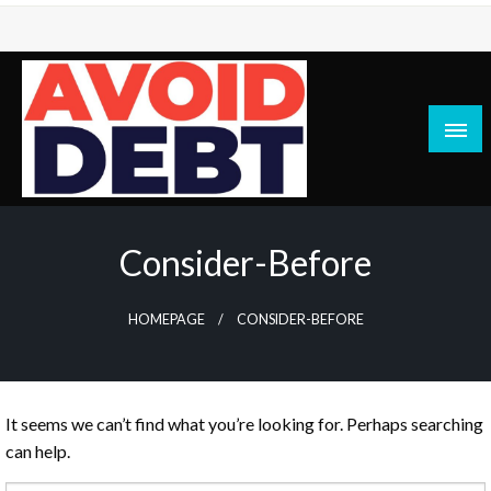
Skip
to
content
News / Articles on debt & bad credit issues
Avoid Debt
Consider-Before
HOMEPAGE
CONSIDER-BEFORE
It seems we can’t find what you’re looking for. Perhaps searching
can help.