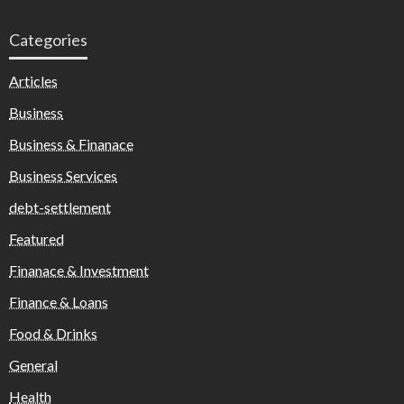
Categories
Articles
Business
Business & Finanace
Business Services
debt-settlement
Featured
Finanace & Investment
Finance & Loans
Food & Drinks
General
Health