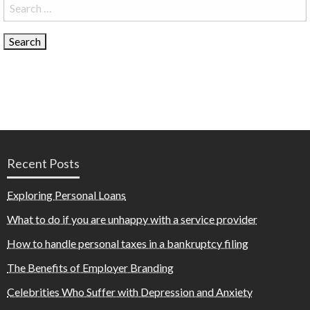
Search
for:
Recent Posts
Exploring Personal Loans
What to do if you are unhappy with a service provider
How to handle personal taxes in a bankruptcy filing
The Benefits of Employer Branding
Celebrities Who Suffer with Depression and Anxiety