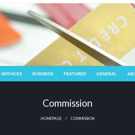
 SERVICES
BUSINESS
FEATURED
GENERAL
AB
Commission
HOMEPAGE
COMMISSION