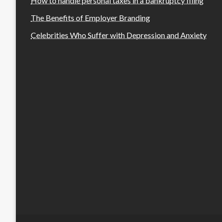
How to handle personal taxes in a bankruptcy filing
The Benefits of Employer Branding
Celebrities Who Suffer with Depression and Anxiety