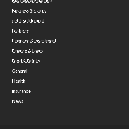
Business & Finanace
Business Services
debt-settlement
Featured
Finanace & Investment
Finance & Loans
Food & Drinks
General
Health
insurance
News