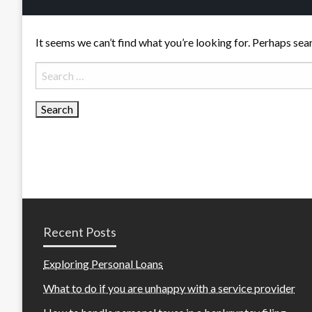
It seems we can’t find what you’re looking for. Perhaps sea
Search
for:
Recent Posts
Exploring Personal Loans
What to do if you are unhappy with a service provider