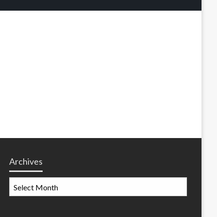
Archives
Archives