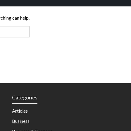
rching can help.
Categories
Articles
Business