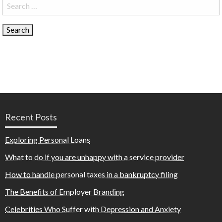
Search
for:
Recent Posts
Exploring Personal Loans
What to do if you are unhappy with a service provider
How to handle personal taxes in a bankruptcy filing
The Benefits of Employer Branding
Celebrities Who Suffer with Depression and Anxiety