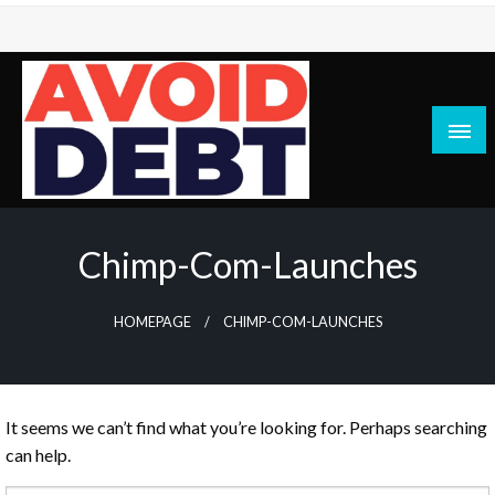
Skip
to
content
News / Articles on debt & bad credit issues
Avoid Debt
Chimp-Com-Launches
HOMEPAGE
CHIMP-COM-LAUNCHES
It seems we can’t find what you’re looking for. Perhaps searching
can help.