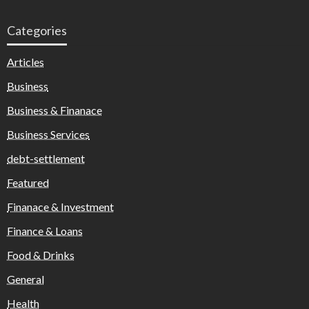
Categories
Articles
Business
Business & Finanace
Business Services
debt-settlement
Featured
Finanace & Investment
Finance & Loans
Food & Drinks
General
Health