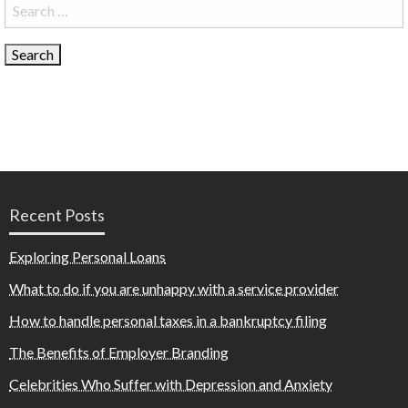
Search
for:
Recent Posts
Exploring Personal Loans
What to do if you are unhappy with a service provider
How to handle personal taxes in a bankruptcy filing
The Benefits of Employer Branding
Celebrities Who Suffer with Depression and Anxiety