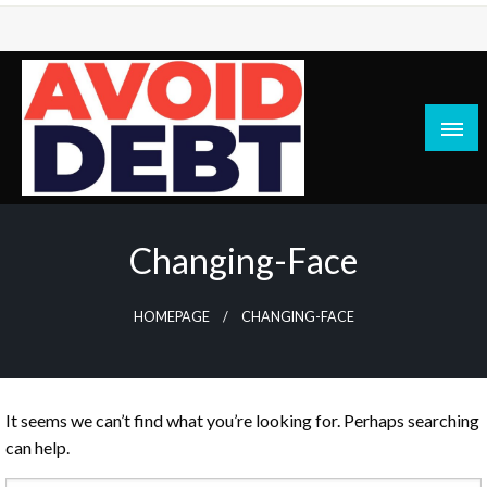
Skip
to
content
News / Articles on debt & bad credit issues
Avoid Debt
Changing-Face
HOMEPAGE
CHANGING-FACE
It seems we can’t find what you’re looking for. Perhaps searching
can help.