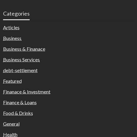
Categories
Articles
Business
Business & Finanace
Business Services
debt-settlement
Featured
Finanace & Investment
Finance & Loans
Food & Drinks
General
Health