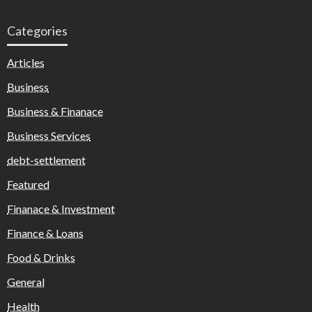
Categories
Articles
Business
Business & Finanace
Business Services
debt-settlement
Featured
Finanace & Investment
Finance & Loans
Food & Drinks
General
Health