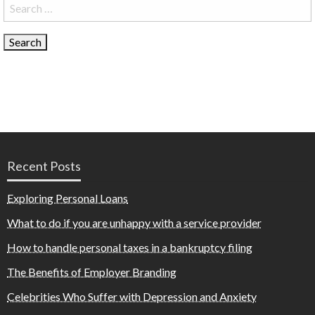
Search
for:
Recent Posts
Exploring Personal Loans
What to do if you are unhappy with a service provider
How to handle personal taxes in a bankruptcy filing
The Benefits of Employer Branding
Celebrities Who Suffer with Depression and Anxiety