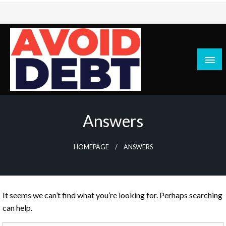
Skip
to
content
News / Articles on debt & bad credit issues
Avoid Debt
Answers
HOMEPAGE
ANSWERS
It seems we can’t find what you’re looking for. Perhaps searching
can help.