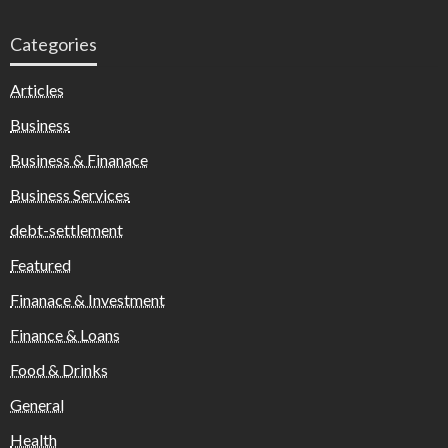
Categories
Articles
Business
Business & Finanace
Business Services
debt-settlement
Featured
Finanace & Investment
Finance & Loans
Food & Drinks
General
Health