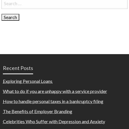
Search
for:
Recent Posts
Exploring Personal Loans
What to do if you are unhappy with a service provider
How to handle personal taxes in a bankruptcy filing
The Benefits of Employer Branding
Celebrities Who Suffer with Depression and Anxiety