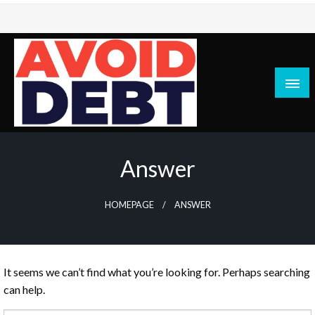
Skip
to
content
News / Articles on debt & bad credit issues
Avoid Debt
Answer
HOMEPAGE
ANSWER
It seems we can’t find what you’re looking for. Perhaps searching
can help.