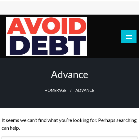
Skip
to
content
News / Articles on debt & bad credit issues
Avoid Debt
Advance
HOMEPAGE
ADVANCE
It seems we can’t find what you’re looking for. Perhaps searching
can help.