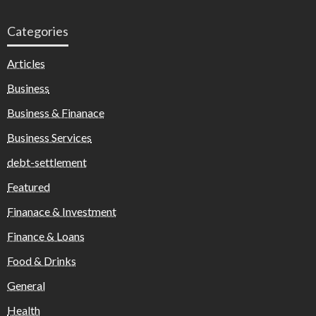
Categories
Articles
Business
Business & Finanace
Business Services
debt-settlement
Featured
Finanace & Investment
Finance & Loans
Food & Drinks
General
Health