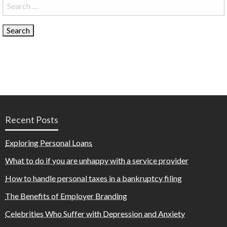
Search
for:
Recent Posts
Exploring Personal Loans
What to do if you are unhappy with a service provider
How to handle personal taxes in a bankruptcy filing
The Benefits of Employer Branding
Celebrities Who Suffer with Depression and Anxiety