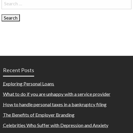
Search
for:
Recent Posts
Exploring Personal Loans
What to do if you are unhappy with a service provider
How to handle personal taxes in a bankruptcy filing
The Benefits of Employer Branding
Celebrities Who Suffer with Depression and Anxiety