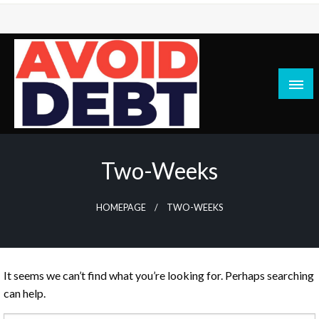
Skip
to
content
News / Articles on debt & bad credit issues
Avoid Debt
Two-Weeks
HOMEPAGE
TWO-WEEKS
It seems we can’t find what you’re looking for. Perhaps searching
can help.