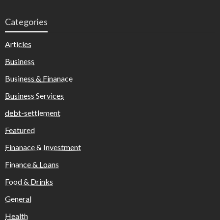
Categories
Articles
Business
Business & Finanace
Business Services
debt-settlement
Featured
Finanace & Investment
Finance & Loans
Food & Drinks
General
Health