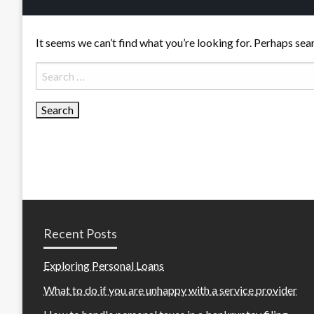
It seems we can’t find what you’re looking for. Perhaps sea
Search
for:
Recent Posts
Exploring Personal Loans
What to do if you are unhappy with a service provider