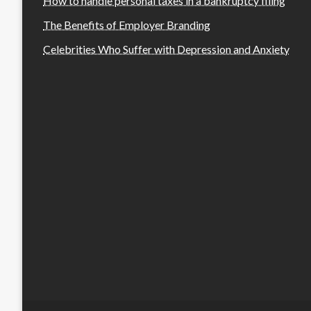
How to handle personal taxes in a bankruptcy filing
The Benefits of Employer Branding
Celebrities Who Suffer with Depression and Anxiety