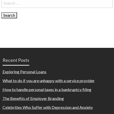
Search
for:
Recent Posts
Exploring Personal Loans
What to do if you are unhappy with a service provider
How to handle personal taxes in a bankruptcy filing
The Benefits of Employer Branding
Celebrities Who Suffer with Depression and Anxiety