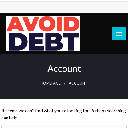
Skip
to
content
News / Articles on debt & bad credit issues
Avoid Debt
Account
HOMEPAGE
ACCOUNT
It seems we can’t find what you’re looking for. Perhaps searching
can help.