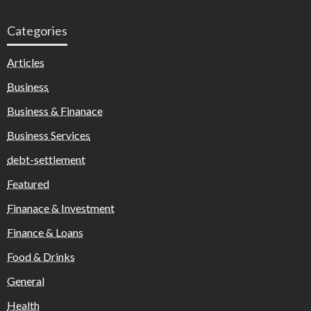
Categories
Articles
Business
Business & Finanace
Business Services
debt-settlement
Featured
Finanace & Investment
Finance & Loans
Food & Drinks
General
Health