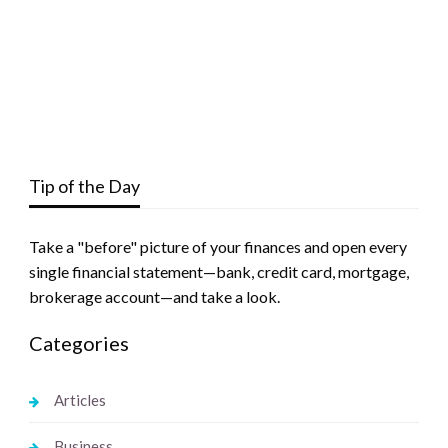
Tip of the Day
Take a "before" picture of your finances and open every
single financial statement—bank, credit card, mortgage,
brokerage account—and take a look.
Categories
Articles
Business