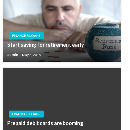
FINANCE & LOANS
Start saving for retirement early
admin
May 8, 2015
FINANCE & LOANS
Prepaid debit cards are booming