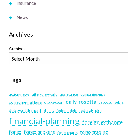
insurance
News
Archives
Archives
Tags
action-news
after-the-world
assistance
companies-may
daily-rosetta
consumer-affairs
cracks-down
debt-counselors
debt-settlement
federal-rules
disney
federal-debt
financial-planning
foreign exchange
forex
forex brokers
forex trading
forex charts