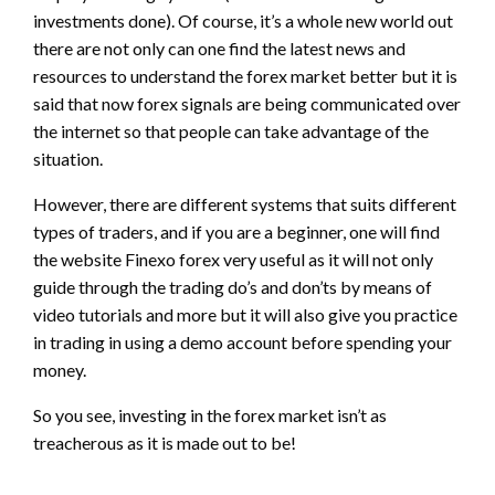
investments done). Of course, it’s a whole new world out
there are not only can one find the latest news and
resources to understand the forex market better but it is
said that now forex signals are being communicated over
the internet so that people can take advantage of the
situation.
However, there are different systems that suits different
types of traders, and if you are a beginner, one will find
the website Finexo forex very useful as it will not only
guide through the trading do’s and don’ts by means of
video tutorials and more but it will also give you practice
in trading in using a demo account before spending your
money.
So you see, investing in the forex market isn’t as
treacherous as it is made out to be!