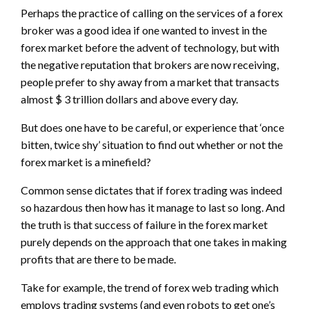
Perhaps the practice of calling on the services of a forex
broker was a good idea if one wanted to invest in the
forex market before the advent of technology, but with
the negative reputation that brokers are now receiving,
people prefer to shy away from a market that transacts
almost $ 3 trillion dollars and above every day.
But does one have to be careful, or experience that ‘once
bitten, twice shy’ situation to find out whether or not the
forex market is a minefield?
Common sense dictates that if forex trading was indeed
so hazardous then how has it manage to last so long. And
the truth is that success of failure in the forex market
purely depends on the approach that one takes in making
profits that are there to be made.
Take for example, the trend of forex web trading which
employs trading systems (and even robots to get one’s