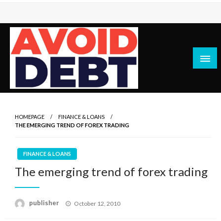
Skip
to
content
News / Articles on debt & bad credit issues
Avoid Debt
HOMEPAGE
FINANCE & LOANS
THE EMERGING TREND OF FOREX TRADING
FINANCE & LOANS
The emerging trend of forex trading
Posted
publisher
October 12, 2010
on