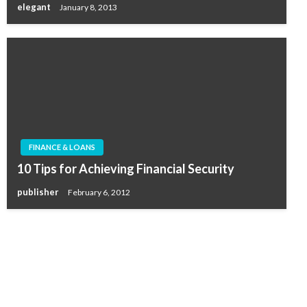
elegant
January 8, 2013
FINANCE & LOANS
10 Tips for Achieving Financial Security
publisher
February 6, 2012