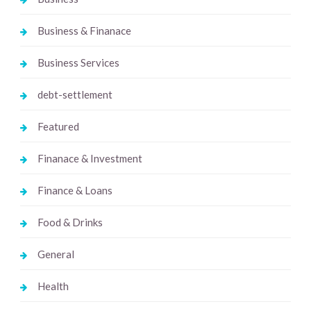
Business & Finanace
Business Services
debt-settlement
Featured
Finanace & Investment
Finance & Loans
Food & Drinks
General
Health