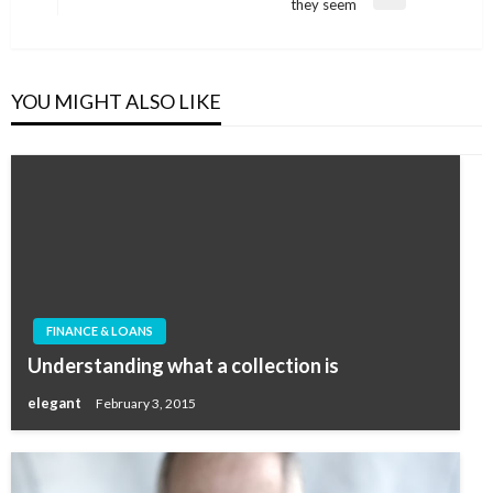
Next
they seem
Post
YOU MIGHT ALSO LIKE
FINANCE & LOANS
Understanding what a collection is
elegant
February 3, 2015