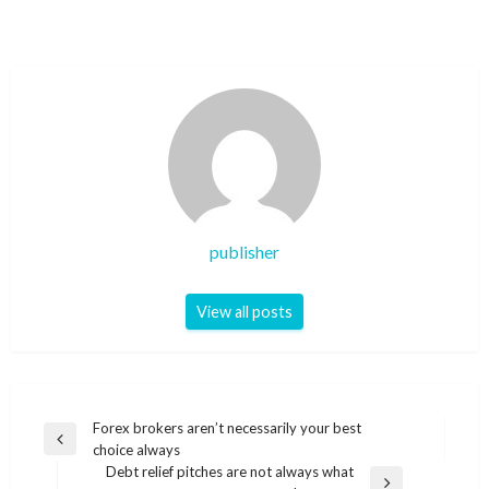
publisher
View all posts
Post
Forex brokers aren’t necessarily your best
Previous
choice always
navigation
Post
Debt relief pitches are not always what