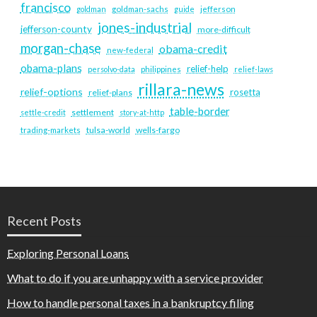
francisco
goldman
goldman-sachs
guide
jefferson
jones-industrial
jefferson-county
more-difficult
morgan-chase
obama-credit
new-federal
obama-plans
relief-help
persolvo-data
philippines
relief-laws
rillara-news
relief-options
rosetta
relief-plans
table-border
settlement
settle-credit
story-at-http
tulsa-world
wells-fargo
trading-markets
Recent Posts
Exploring Personal Loans
What to do if you are unhappy with a service provider
How to handle personal taxes in a bankruptcy filing