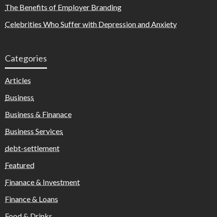
The Benefits of Employer Branding
Celebrities Who Suffer with Depression and Anxiety
Categories
Articles
Business
Business & Finanace
Business Services
debt-settlement
Featured
Finanace & Investment
Finance & Loans
Food & Drinks