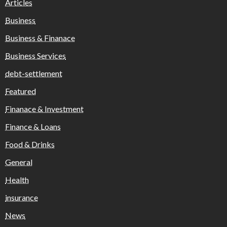
Articles
Business
Business & Finanace
Business Services
debt-settlement
Featured
Finanace & Investment
Finance & Loans
Food & Drinks
General
Health
insurance
News