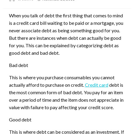
on
When you talk of debt the first thing that comes to mind
is a credit card bill waiting to be paid or a mortgage, you
never associate debt as being something good for you.
But there are instances when debt can actually be good
for you. This can be explained by categorizing debt as
good debt and bad debt.
Bad debt
This is where you purchase consumables you cannot
actually afford to purchase on credit.
Credit card
debt is
the most common form of bad debt. You pay for an item
over a period of time and the item does not appreciate in
value with failure to pay affecting your credit score.
Good debt
This is where debt can be considered as an investment. If