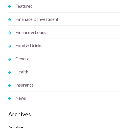
Featured
Finanace & Investment
Finance & Loans
Food & Drinks
General
Health
insurance
News
Archives
Archives