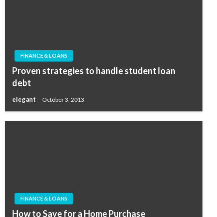
FINANCE & LOANS
Proven strategies to handle student loan
debt
elegant
October 3, 2013
FINANCE & LOANS
How to Save for a Home Purchase