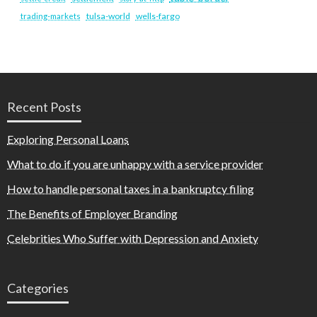
tulsa-world
wells-fargo
trading-markets
Recent Posts
Exploring Personal Loans
What to do if you are unhappy with a service provider
How to handle personal taxes in a bankruptcy filing
The Benefits of Employer Branding
Celebrities Who Suffer with Depression and Anxiety
Categories