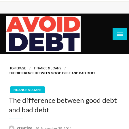
Skip
to
content
News / Articles on debt & bad credit issues
Avoid Debt
HOMEPAGE
FINANCE & LOANS
THE DIFFERENCE BETWEEN GOOD DEBT AND BAD DEBT
FINANCE & LOANS
The difference between good debt
and bad debt
Posted
creative
November 28, 2011