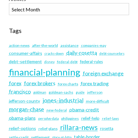
Tags
action-news
after-the-world
assistance
companies-may
daily-rosetta
consumer-affairs
cracks-down
debt-counselors
debt-settlement
federal-rules
disney
federal-debt
financial-planning
foreign exchange
forex
forex brokers
forex trading
forex charts
francisco
goldman
goldman-sachs
guide
jefferson
jones-industrial
jefferson-county
more-difficult
morgan-chase
obama-credit
new-federal
obama-plans
relief-help
persolvo-data
philippines
relief-laws
rillara-news
relief-options
rosetta
relief-plans
table-border
settlement
settle-credit
story-at-http