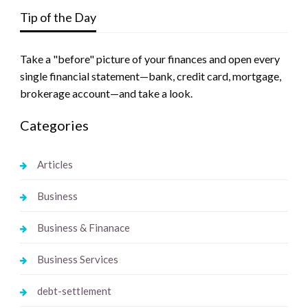
Tip of the Day
Take a "before" picture of your finances and open every
single financial statement—bank, credit card, mortgage,
brokerage account—and take a look.
Categories
Articles
Business
Business & Finanace
Business Services
debt-settlement