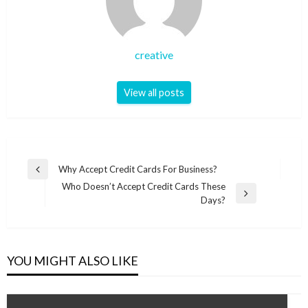
creative
View all posts
Post
Why Accept Credit Cards For Business?
Previous
navigation
Who Doesn’t Accept Credit Cards These
Post
Next
Days?
Post
YOU MIGHT ALSO LIKE