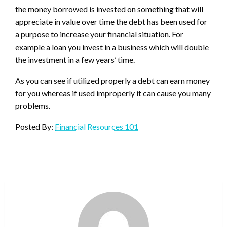
the money borrowed is invested on something that will
appreciate in value over time the debt has been used for
a purpose to increase your financial situation. For
example a loan you invest in a business which will double
the investment in a few years’ time.
As you can see if utilized properly a debt can earn money
for you whereas if used improperly it can cause you many
problems.
Posted By:
Financial Resources 101