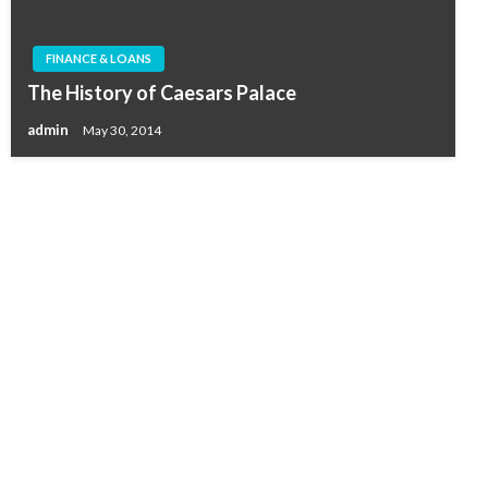
FINANCE & LOANS
The History of Caesars Palace
admin
May 30, 2014