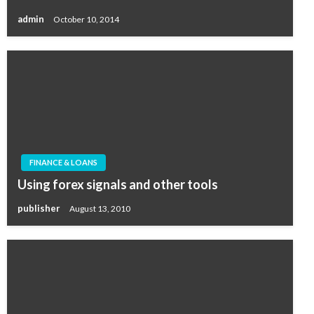
admin
October 10, 2014
FINANCE & LOANS
Using forex signals and other tools
publisher
August 13, 2010