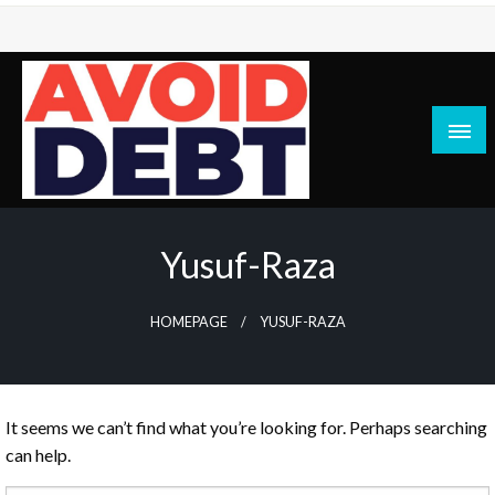
Skip
to
content
News / Articles on debt & bad credit issues
Avoid Debt
Yusuf-Raza
HOMEPAGE
YUSUF-RAZA
It seems we can’t find what you’re looking for. Perhaps searching
can help.