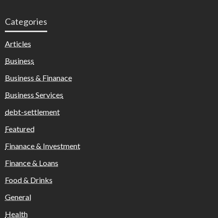
Categories
Articles
Business
Business & Finanace
Business Services
debt-settlement
Featured
Finanace & Investment
Finance & Loans
Food & Drinks
General
Health