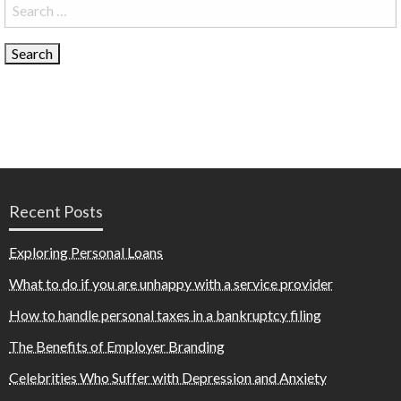
Search
for:
Recent Posts
Exploring Personal Loans
What to do if you are unhappy with a service provider
How to handle personal taxes in a bankruptcy filing
The Benefits of Employer Branding
Celebrities Who Suffer with Depression and Anxiety