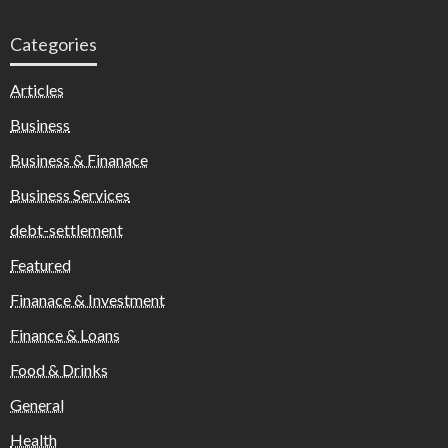
Categories
Articles
Business
Business & Finanace
Business Services
debt-settlement
Featured
Finanace & Investment
Finance & Loans
Food & Drinks
General
Health