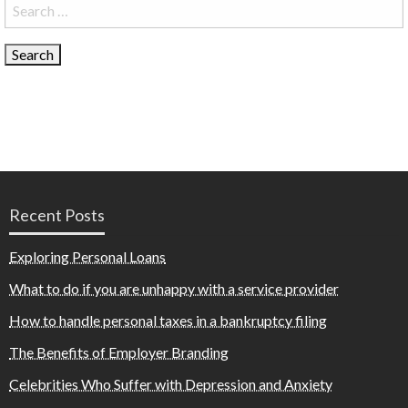
Search
for:
Recent Posts
Exploring Personal Loans
What to do if you are unhappy with a service provider
How to handle personal taxes in a bankruptcy filing
The Benefits of Employer Branding
Celebrities Who Suffer with Depression and Anxiety