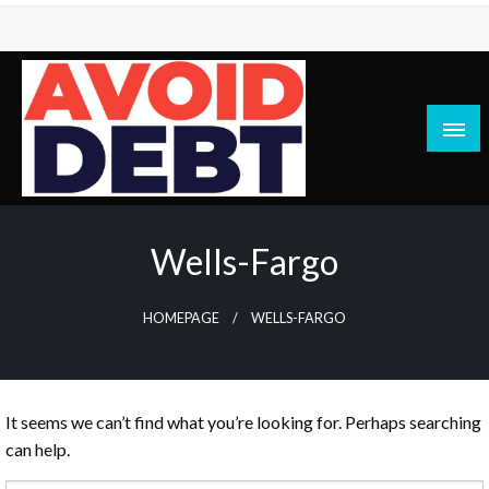
Skip
to
content
News / Articles on debt & bad credit issues
Avoid Debt
Wells-Fargo
HOMEPAGE
WELLS-FARGO
It seems we can’t find what you’re looking for. Perhaps searching
can help.